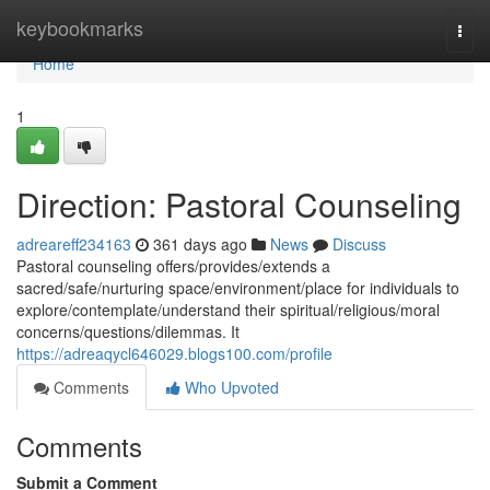
Home
keybookmarks
Togg
navi
Home
1
Direction: Pastoral Counseling
adreareff234163
361 days ago
News
Discuss
Pastoral counseling offers/provides/extends a
sacred/safe/nurturing space/environment/place for individuals to
explore/contemplate/understand their spiritual/religious/moral
concerns/questions/dilemmas. It
https://adreaqycl646029.blogs100.com/profile
Comments
Who Upvoted
Comments
Submit a Comment