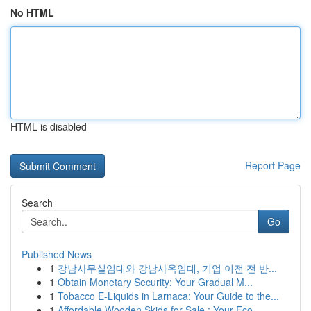
No HTML
HTML is disabled
Report Page
Search
Go
Published News
1
강남사무실임대와 강남사옥임대, 기업 이전 전 반...
1
Obtain Monetary Security: Your Gradual M...
1
Tobacco E-Liquids in Larnaca: Your Guide to the...
1
Affordable Wooden Skids for Sale : Your Eco...