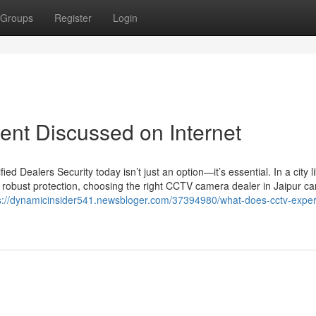
Groups
Register
Login
ent Discussed on Internet
 Dealers Security today isn’t just an option—it’s essential. In a city l
 robust protection, choosing the right CCTV camera dealer in Jaipur c
s://dynamicinsider541.newsbloger.com/37394980/what-does-cctv-expert