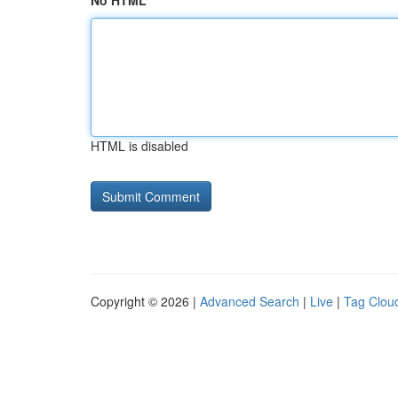
No HTML
HTML is disabled
Copyright © 2026 |
Advanced Search
|
Live
|
Tag Clou