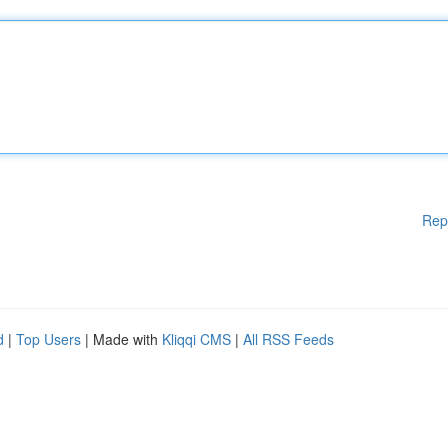
Rep
d
|
Top Users
| Made with
Kliqqi CMS
|
All RSS Feeds