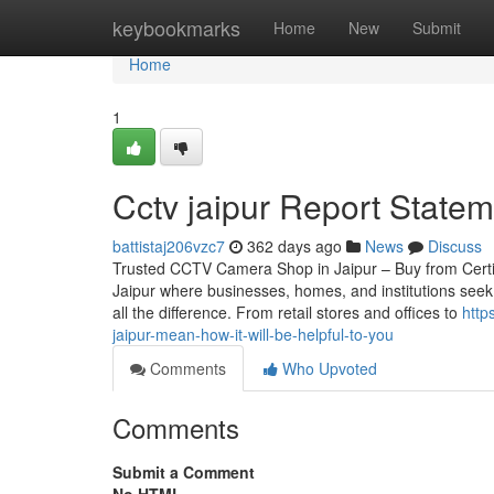
Home
keybookmarks
Home
New
Submit
Home
1
Cctv jaipur Report Statem
battistaj206vzc7
362 days ago
News
Discuss
Trusted CCTV Camera Shop in Jaipur – Buy from Certified
Jaipur where businesses, homes, and institutions seek
all the difference. From retail stores and offices to
http
jaipur-mean-how-it-will-be-helpful-to-you
Comments
Who Upvoted
Comments
Submit a Comment