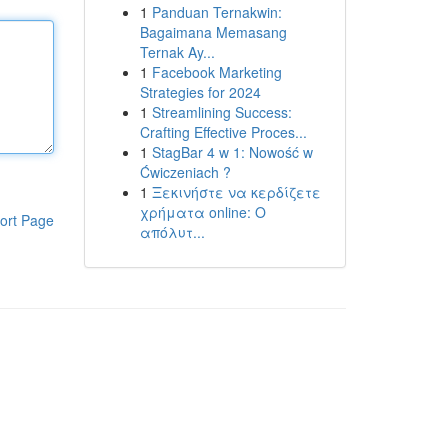
1
Panduan Ternakwin:
Bagaimana Memasang
Ternak Ay...
1
Facebook Marketing
Strategies for 2024
1
Streamlining Success:
Crafting Effective Proces...
1
StagBar 4 w 1: Nowość w
Ćwiczeniach ?
1
Ξεκινήστε να κερδίζετε
χρήματα online: Ο
ort Page
απόλυτ...