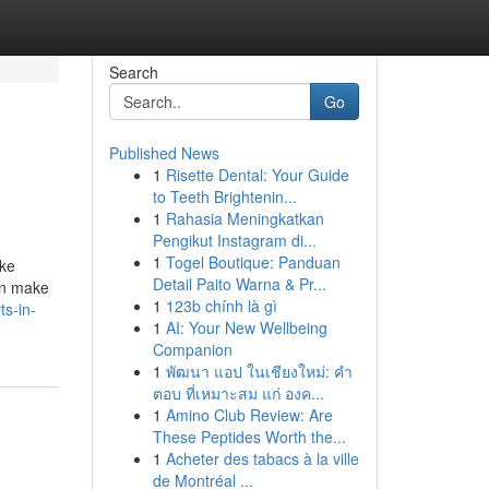
Search
Go
Published News
1
Risette Dental: Your Guide
to Teeth Brightenin...
1
Rahasia Meningkatkan
Pengikut Instagram di...
1
Togel Boutique: Panduan
ike
Detail Paito Warna & Pr...
an make
1
123b chính là gì
s-in-
1
AI: Your New Wellbeing
Companion
1
พัฒนา แอป ในเชียงใหม่: คำ
ตอบ ที่เหมาะสม แก่ องค...
1
Amino Club Review: Are
These Peptides Worth the...
1
Acheter des tabacs à la ville
de Montréal ...