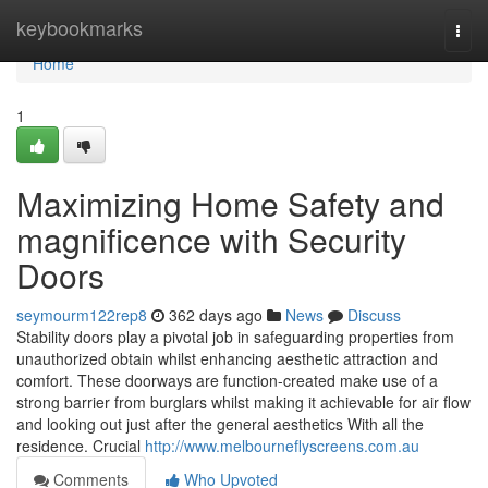
Home
keybookmarks
Togg
navi
Home
1
Maximizing Home Safety and
magnificence with Security
Doors
seymourm122rep8
362 days ago
News
Discuss
Stability doors play a pivotal job in safeguarding properties from
unauthorized obtain whilst enhancing aesthetic attraction and
comfort. These doorways are function-created make use of a
strong barrier from burglars whilst making it achievable for air flow
and looking out just after the general aesthetics With all the
residence. Crucial
http://www.melbourneflyscreens.com.au
Comments
Who Upvoted