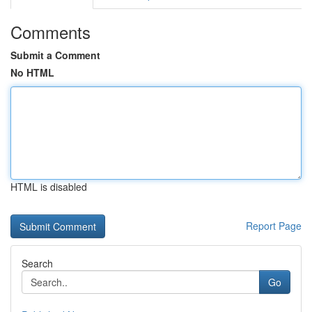
Comments
Submit a Comment
No HTML
HTML is disabled
Report Page
Search
Go