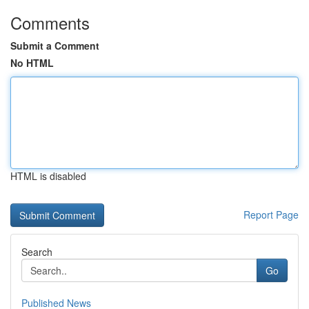
Comments
Submit a Comment
No HTML
HTML is disabled
Report Page
Search
Go
Published News