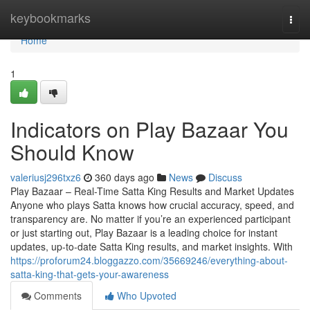
Home
keybookmarks
Togg
navi
Home
1
Indicators on Play Bazaar You
Should Know
valeriusj296txz6
360 days ago
News
Discuss
Play Bazaar – Real-Time Satta King Results and Market Updates
Anyone who plays Satta knows how crucial accuracy, speed, and
transparency are. No matter if you’re an experienced participant
or just starting out, Play Bazaar is a leading choice for instant
updates, up-to-date Satta King results, and market insights. With
https://proforum24.bloggazzo.com/35669246/everything-about-
satta-king-that-gets-your-awareness
Comments
Who Upvoted