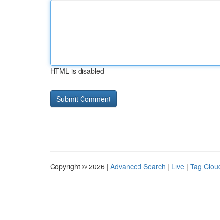
HTML is disabled
Copyright © 2026 |
Advanced Search
|
Live
|
Tag Clou