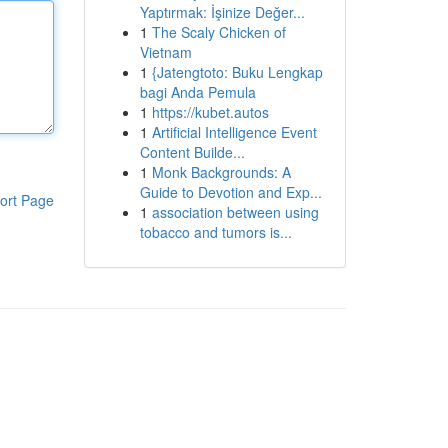
Yaptırmak: İşinize Değer...
1
The Scaly Chicken of
Vietnam
1
{Jatengtoto: Buku Lengkap
bagi Anda Pemula
1
https://kubet.autos
1
Artificial Intelligence Event
Content Builde...
1
Monk Backgrounds: A
Guide to Devotion and Exp...
ort Page
1
association between using
tobacco and tumors is...