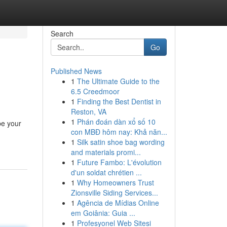
Search
Go
Published News
1
The Ultimate Guide to the
6.5 Creedmoor
1
Finding the Best Dentist in
Reston, VA
1
Phán đoán dàn xổ số 10
be your
con MBĐ hôm nay: Khả năn...
1
Silk satin shoe bag wording
and materials promi...
1
Future Fambo: L'évolution
d'un soldat chrétien ...
1
Why Homeowners Trust
Zionsville Siding Services...
1
Agência de Mídias Online
em Goiânia: Guia ...
1
Profesyonel Web Sitesi