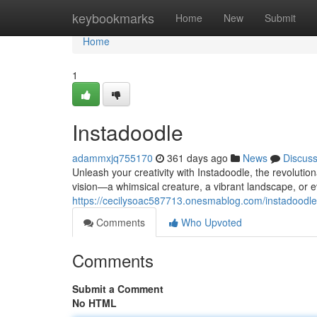
Home
keybookmarks
Home
New
Submit
Home
1
Instadoodle
adammxjq755170
361 days ago
News
Discus
Unleash your creativity with Instadoodle, the revolutio
vision—a whimsical creature, a vibrant landscape, or
https://cecilysoac587713.onesmablog.com/instadoodl
Comments
Who Upvoted
Comments
Submit a Comment
No HTML