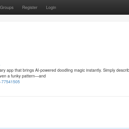
Groups
Register
Login
s
nary app that brings AI-powered doodling magic instantly. Simply descri
 even a funky pattern—and
e-77541505