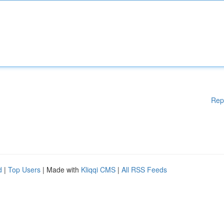
Rep
d
|
Top Users
| Made with
Kliqqi CMS
|
All RSS Feeds