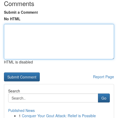
Comments
Submit a Comment
No HTML
HTML is disabled
Report Page
Search
Go
Published News
1
Conquer Your Gout Attack: Relief is Possible