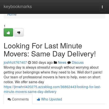
Home
keybookmarks
Togg
navi
Home
1
Looking For Last Minute
Movers: Same Day Delivery!
joshhzit767407
360 days ago
News
Discuss
Moving day is always stressful enough without worrying about
getting your belongings where they need to be. Well don't panic!
Our team of professional movers is here to help, even on short
notice. We offer same-day
https://jimwhnl420275.azzablog.com/36862443/looking-for-last-
minute-movers-same-day-delivery
Comments
Who Upvoted