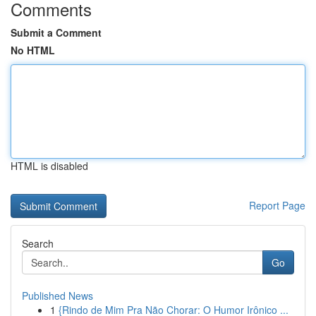
Comments
Submit a Comment
No HTML
HTML is disabled
Report Page
Search
Go
Published News
1
{Rindo de Mim Pra Não Chorar: O Humor Irônico ...