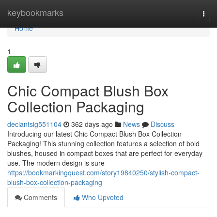
Home
keybookmarks
Togg
navi
Home
1
Chic Compact Blush Box
Collection Packaging
declantsig551104
362 days ago
News
Discuss
Introducing our latest Chic Compact Blush Box Collection
Packaging! This stunning collection features a selection of bold
blushes, housed in compact boxes that are perfect for everyday
use. The modern design is sure
https://bookmarkingquest.com/story19840250/stylish-compact-
blush-box-collection-packaging
Comments
Who Upvoted