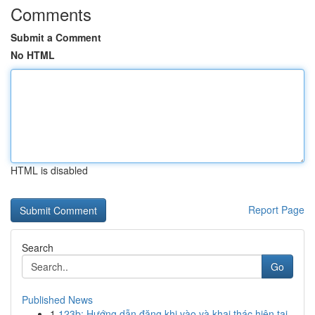
Comments
Submit a Comment
No HTML
HTML is disabled
Report Page
Search
Go
Published News
1
123b: Hướng dẫn đăng khi vào và khai thác hiện tại