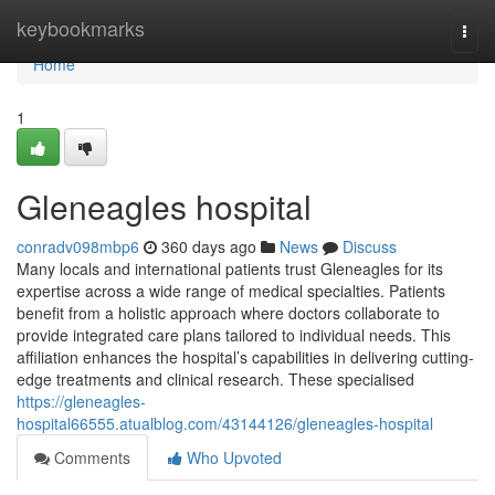
Home
keybookmarks
Togg
navi
Home
1
Gleneagles hospital​
conradv098mbp6
360 days ago
News
Discuss
Many locals and international patients trust Gleneagles for its
expertise across a wide range of medical specialties. Patients
benefit from a holistic approach where doctors collaborate to
provide integrated care plans tailored to individual needs. This
affiliation enhances the hospital’s capabilities in delivering cutting-
edge treatments and clinical research. These specialised
https://gleneagles-
hospital66555.atualblog.com/43144126/gleneagles-hospital
Comments
Who Upvoted