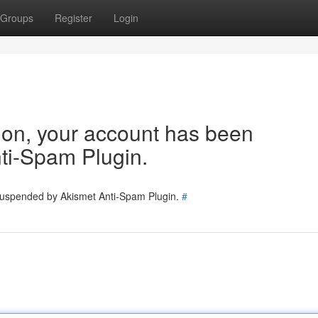
Groups
Register
Login
tion, your account has been
ti-Spam Plugin.
 suspended by Akismet Anti-Spam Plugin.
#