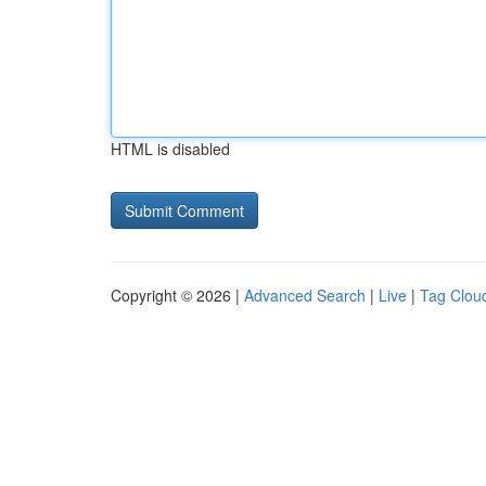
HTML is disabled
Copyright © 2026 |
Advanced Search
|
Live
|
Tag Clou