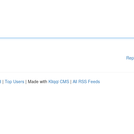
Rep
d
|
Top Users
| Made with
Kliqqi CMS
|
All RSS Feeds