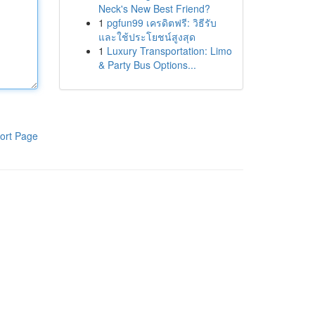
Neck's New Best Friend?
1
pgfun99 เครดิตฟรี: วิธีรับ
และใช้ประโยชน์สูงสุด
1
Luxury Transportation: Limo
& Party Bus Options...
ort Page