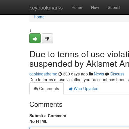
Home
keybookmarks
Home
New
Submit
Home
1
Due to terms of use viola
suspended by Akismet An
cookingathome
360 days ago
News
Discuss
Due to terms of use violation, your account has been
Comments
Who Upvoted
Comments
Submit a Comment
No HTML