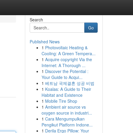
Search
Go
Published News
1
Photovoltaic Heating &
Cooling: A Green Tempera...
1
Acquire copyright Via the
Internet: A Thorough ...
1
Discover the Potential :
Your Guide to Acqui...
1
베트남 국제결혼 성공 비법
1
Koalas: A Guide to Their
Habitat and Existence
1
Mobile Tire Shop
1
Ambient air source vs
oxygen source in industri...
1
Cara Mengumpulkan
Pengikut Platform Indone...
1
Derila Ergo Pillow: Your