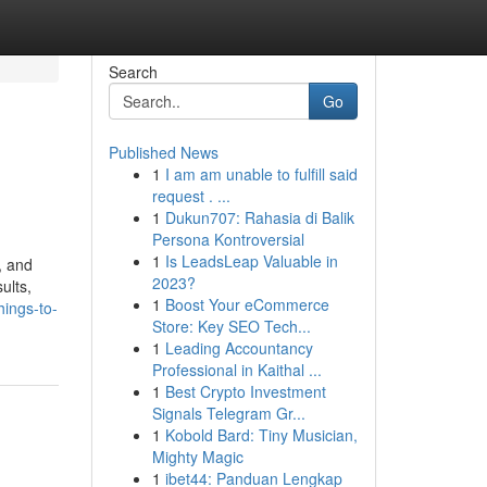
Search
Go
Published News
1
I am am unable to fulfill said
request . ...
1
Dukun707: Rahasia di Balik
Persona Kontroversial
1
Is LeadsLeap Valuable in
, and
2023?
ults,
1
Boost Your eCommerce
hings-to-
Store: Key SEO Tech...
1
Leading Accountancy
Professional in Kaithal ...
1
Best Crypto Investment
Signals Telegram Gr...
1
Kobold Bard: Tiny Musician,
Mighty Magic
1
ibet44: Panduan Lengkap