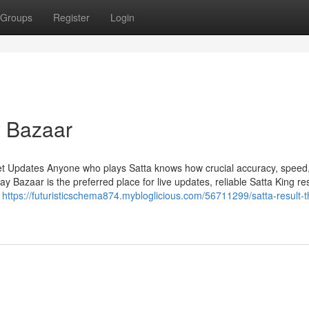
Groups
Register
Login
y Bazaar
et Updates Anyone who plays Satta knows how crucial accuracy, speed
Bazaar is the preferred place for live updates, reliable Satta King res
n
https://futuristicschema874.mybloglicious.com/56711299/satta-result-t