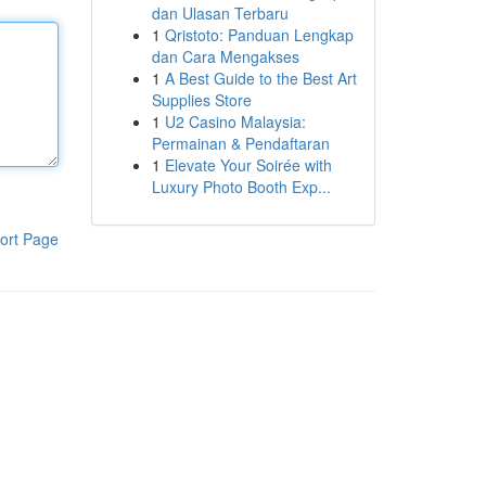
dan Ulasan Terbaru
1
Qristoto: Panduan Lengkap
dan Cara Mengakses
1
A Best Guide to the Best Art
Supplies Store
1
U2 Casino Malaysia:
Permainan & Pendaftaran
1
Elevate Your Soirée with
Luxury Photo Booth Exp...
ort Page