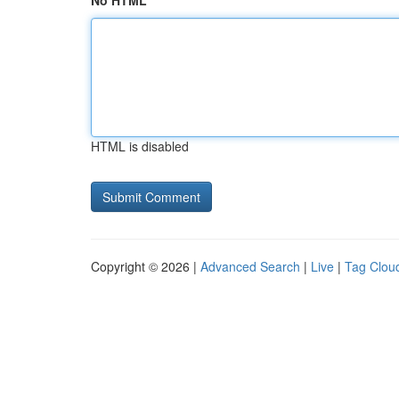
No HTML
HTML is disabled
Copyright © 2026 |
Advanced Search
|
Live
|
Tag Clou