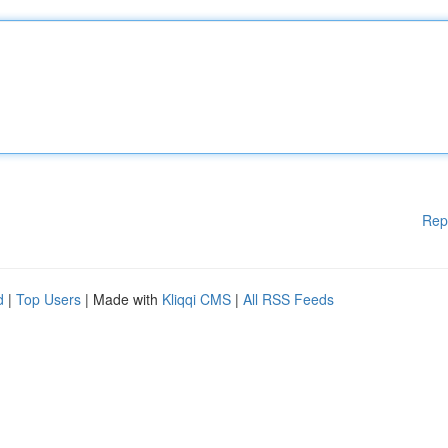
Rep
d
|
Top Users
| Made with
Kliqqi CMS
|
All RSS Feeds