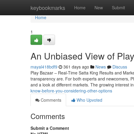
Home
keybookmarks
Home
New
Submit
Home
1
An Unbiased View of Pla
mayal418bdf9
361 days ago
News
Discuss
Play Bazaar – Real-Time Satta King Results and Mark
transparency are. For both experts and newcomers, Play 
and a look at different markets. The growing interest i
know-before-you-considering-other-options
Comments
Who Upvoted
Comments
Submit a Comment