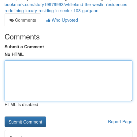
bookmark.com/story19979993/whiteland-the-westin-residences-
redefining-luxury-residing-in-sector-103-gurgaon
Comments
Who Upvoted
Comments
Submit a Comment
No HTML
HTML is disabled
Report Page