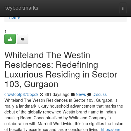
Home
keybookmarks
Togg
navi
Home
1
Whiteland The Westin
Residences: Redefining
Luxurious Residing in Sector
103, Gurgaon
crowfootp875bpc9
361 days ago
News
Discuss
Whiteland The Westin Residences in Sector 103, Gurgaon, is
really a landmark luxury household advancement that marks the
debut of the globally renowned Westin brand name in India’s
housing Room. Conceptualized by Whiteland Company in
collaboration with Marriott Worldwide, this job signifies the fusion
of hospitality excellence and large-conclusion living.
https://one-