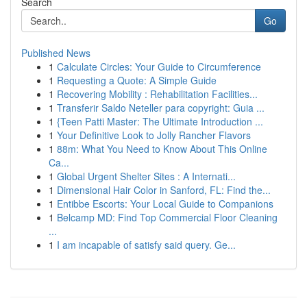
Search
Go
Published News
1
Calculate Circles: Your Guide to Circumference
1
Requesting a Quote: A Simple Guide
1
Recovering Mobility : Rehabilitation Facilities...
1
Transferir Saldo Neteller para copyright: Guia ...
1
{Teen Patti Master: The Ultimate Introduction ...
1
Your Definitive Look to Jolly Rancher Flavors
1
88m: What You Need to Know About This Online
Ca...
1
Global Urgent Shelter Sites : A Internati...
1
Dimensional Hair Color in Sanford, FL: Find the...
1
Entibbe Escorts: Your Local Guide to Companions
1
Belcamp MD: Find Top Commercial Floor Cleaning
...
1
I am incapable of satisfy said query. Ge...