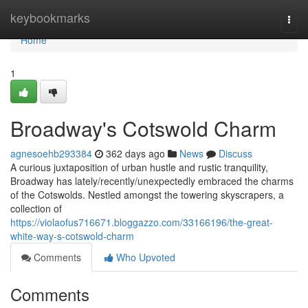
Home
keybookmarks
Togg
navi
Home
1
Broadway's Cotswold Charm
agnesoehb293384
362 days ago
News
Discuss
A curious juxtaposition of urban hustle and rustic tranquility,
Broadway has lately/recently/unexpectedly embraced the charms
of the Cotswolds. Nestled amongst the towering skyscrapers, a
collection of
https://violaofus716671.bloggazzo.com/33166196/the-great-
white-way-s-cotswold-charm
Comments
Who Upvoted
Comments