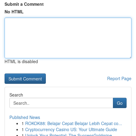
Submit a Comment
No HTML
HTML is disabled
Report Page
Search
Go
Published News
1
ROKOK88: Belajar Cepat Belajar Lebih Cepat co...
1
Cryptocurrency Casino US: Your Ultimate Guide
1
Unlock Your Potential: The SuccessGoldmine