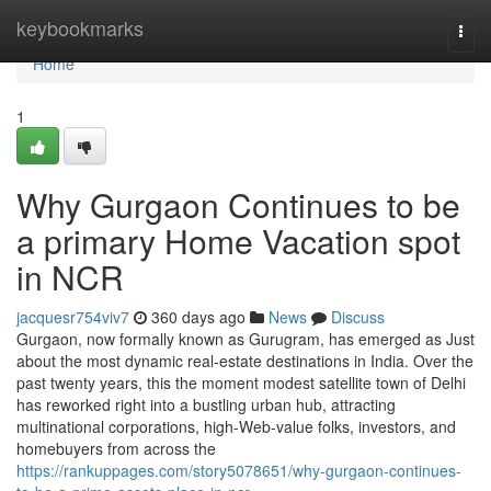
Home
keybookmarks
Togg
navi
Home
1
Why Gurgaon Continues to be
a primary Home Vacation spot
in NCR
jacquesr754viv7
360 days ago
News
Discuss
Gurgaon, now formally known as Gurugram, has emerged as Just
about the most dynamic real-estate destinations in India. Over the
past twenty years, this the moment modest satellite town of Delhi
has reworked right into a bustling urban hub, attracting
multinational corporations, high-Web-value folks, investors, and
homebuyers from across the
https://rankuppages.com/story5078651/why-gurgaon-continues-