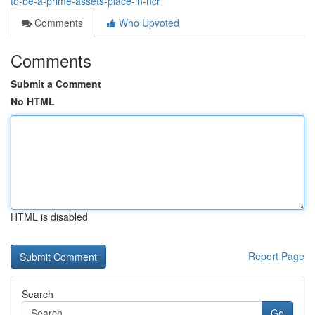
to-be-a-prime-assets-place-in-ncr
Comments
Who Upvoted
Comments
Submit a Comment
No HTML
HTML is disabled
Report Page
Search
Go