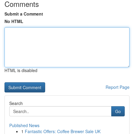
Comments
Submit a Comment
No HTML
HTML is disabled
Report Page
Search
Go
Published News
1
Fantastic Offers: Coffee Brewer Sale UK