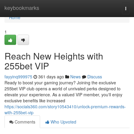
Home
keybookmarks
Togg
navi
Home
1
Reach New Heights with
255bet VIP
fayyinq999975
361 days ago
News
Discuss
Ready to boost your gaming journey? Joining the exclusive
255bet VIP club opens a world of unrivaled perks designed to
elevate your experience. As a valued VIP member, you'll enjoy
exclusive benefits like increased
https://socials360.com/story10543410/unlock-premium-rewards-
with-255bet-vip
Comments
Who Upvoted