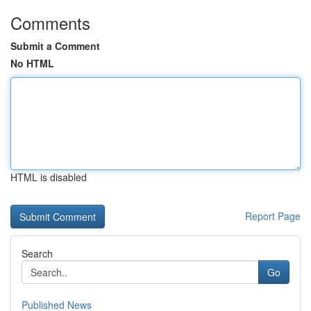
Comments
Submit a Comment
No HTML
HTML is disabled
Report Page
Search
Go
Published News