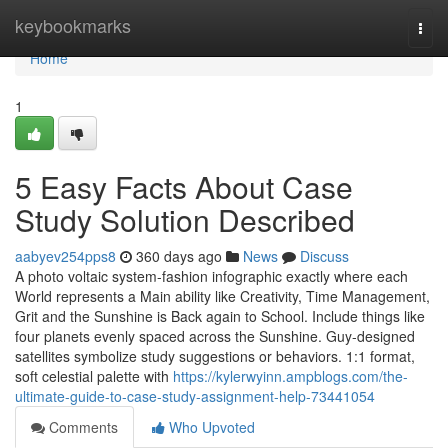
Home
keybookmarks
Togg
navi
Home
1
5 Easy Facts About Case
Study Solution Described
aabyev254pps8
360 days ago
News
Discuss
A photo voltaic system-fashion infographic exactly where each
World represents a Main ability like Creativity, Time Management,
Grit and the Sunshine is Back again to School. Include things like
four planets evenly spaced across the Sunshine. Guy-designed
satellites symbolize study suggestions or behaviors. 1:1 format,
soft celestial palette with
https://kylerwyinn.ampblogs.com/the-
ultimate-guide-to-case-study-assignment-help-73441054
Comments
Who Upvoted