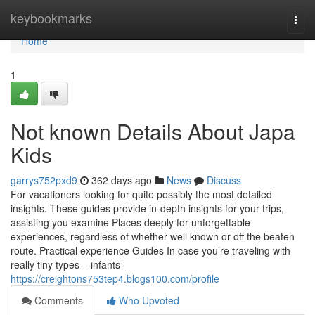
Home
keybookmarks
Togg
navi
Home
1
Not known Details About Japa
Kids
garrys752pxd9
362 days ago
News
Discuss
For vacationers looking for quite possibly the most detailed
insights. These guides provide in-depth insights for your trips,
assisting you examine Places deeply for unforgettable
experiences, regardless of whether well known or off the beaten
route. Practical experience Guides In case you’re traveling with
really tiny types – infants
https://creightons753tep4.blogs100.com/profile
Comments
Who Upvoted