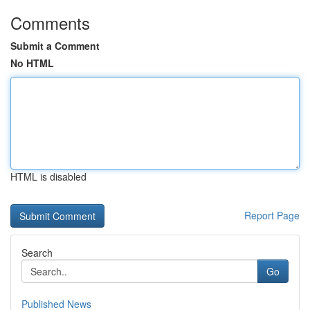
Comments
Submit a Comment
No HTML
HTML is disabled
Report Page
Search
Go
Published News