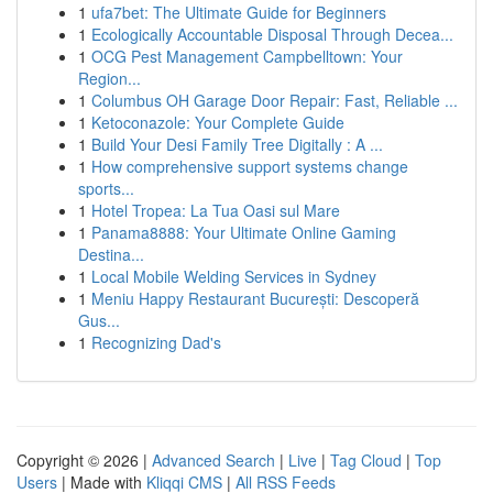
1
ufa7bet: The Ultimate Guide for Beginners
1
Ecologically Accountable Disposal Through Decea...
1
OCG Pest Management Campbelltown: Your
Region...
1
Columbus OH Garage Door Repair: Fast, Reliable ...
1
Ketoconazole: Your Complete Guide
1
Build Your Desi Family Tree Digitally : A ...
1
How comprehensive support systems change
sports...
1
Hotel Tropea: La Tua Oasi sul Mare
1
Panama8888: Your Ultimate Online Gaming
Destina...
1
Local Mobile Welding Services in Sydney
1
Meniu Happy Restaurant București: Descoperă
Gus...
1
Recognizing Dad's
Copyright © 2026 |
Advanced Search
|
Live
|
Tag Cloud
|
Top
Users
| Made with
Kliqqi CMS
|
All RSS Feeds