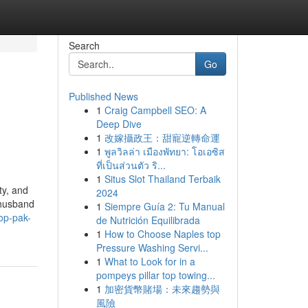
Search
Go
Published News
1
Craig Campbell SEO: A
Deep Dive
1
改嫁攝政王：甜寵逆轉命運
1
พูลวิลล่า เมืองพัทยา: โอเอซิส
ที่เป็นส่วนตัว ริ...
1
Situs Slot Thailand Terbaik
ty, and
2024
 husband
1
Siempre Guía 2: Tu Manual
op-pak-
de Nutrición Equilibrada
1
How to Choose Naples top
Pressure Washing Servi...
1
What to Look for in a
pompeys pillar top towing...
1
加密貨幣賭場：未來趨勢與
風險