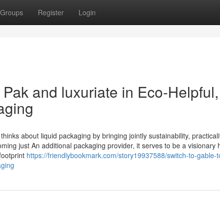
Groups
Register
Login
 Pak and luxuriate in Eco-Helpful,
aging
inks about liquid packaging by bringing jointly sustainability, practicali
ing just An additional packaging provider, it serves to be a visionary
footprint
https://friendlybookmark.com/story19937588/switch-to-gable-t
aging