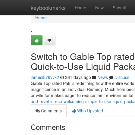
Home
keybookmarks
Home
New
Submit
Home
1
Switch to Gable Top rated
Quick-to-Use Liquid Pack
jamesi576vvk2
361 days ago
News
Discuss
Gable Top rated Pak is redefining how the entire world th
magnificence in an individual Remedy. Much from becom
or wife for makes eager to reduce their environmental 
and-revel-in-eco-welcoming-simple-to-use-liquid-pack
Comments
Who Upvoted
Comments