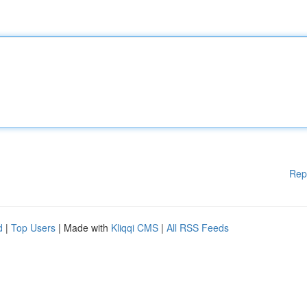
Rep
d
|
Top Users
| Made with
Kliqqi CMS
|
All RSS Feeds