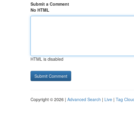
Submit a Comment
No HTML
HTML is disabled
Copyright © 2026 |
Advanced Search
|
Live
|
Tag Clou