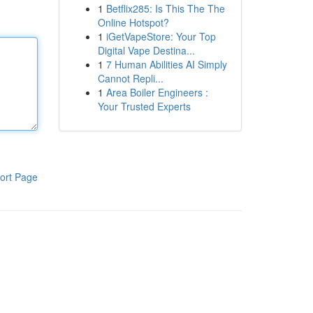
1
Betflix285: Is This The The
Online Hotspot?
1
iGetVapeStore: Your Top
Digital Vape Destina...
1
7 Human Abilities AI Simply
Cannot Repli...
1
Area Boiler Engineers :
Your Trusted Experts
ort Page