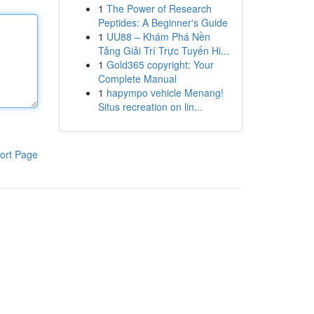
1
The Power of Research
Peptides: A Beginner's Guide
1
UU88 – Khám Phá Nền
Tảng Giải Trí Trực Tuyến Hi...
1
Gold365 copyright: Your
Complete Manual
1
hapympo vehicle Menang!
Situs recreation on lin...
ort Page