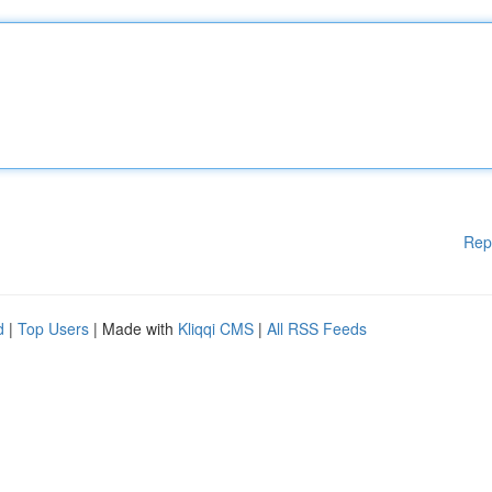
Rep
d
|
Top Users
| Made with
Kliqqi CMS
|
All RSS Feeds