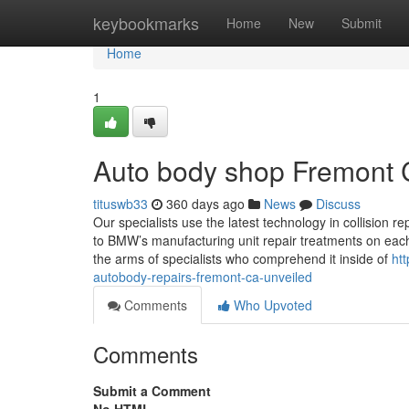
Home
keybookmarks
Home
New
Submit
Home
1
Auto body shop Fremont 
tituswb33
360 days ago
News
Discuss
Our specialists use the latest technology in collision
to BMW’s manufacturing unit repair treatments on each
the arms of specialists who comprehend it inside of
ht
autobody-repairs-fremont-ca-unveiled
Comments
Who Upvoted
Comments
Submit a Comment