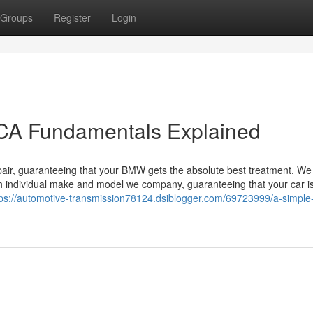
Groups
Register
Login
CA Fundamentals Explained
 repair, guaranteeing that your BMW gets the absolute best treatment. W
 individual make and model we company, guaranteeing that your car is
tps://automotive-transmission78124.dsiblogger.com/69723999/a-simple-