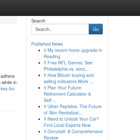
Search
Go
Published News
1
My recent home upgrade in
Reading
1
Free NFL Games: See
Philadelphia vs. socc...
1
How Bitcoin buying and
e adhere
selling indicators Work ...
 while in
1
Plan Your Future:
key-for-
Retirement Calculator &
Self-...
1
Uther Peptides: The Future
of Skin Revitalizat...
1
Need to Unlock Your Car?
Find Local Experts Now
1
Ovruxtali: A Comprehensive
Review