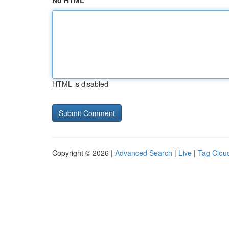
No HTML
HTML is disabled
Copyright © 2026 |
Advanced Search
|
Live
|
Tag Clou