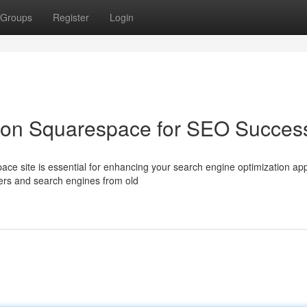
Groups
Register
Login
s on Squarespace for SEO Succes
ace site is essential for enhancing your search engine optimization ap
sers and search engines from old