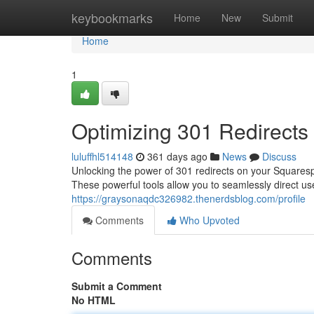
Home
keybookmarks
Home
New
Submit
Home
1
Optimizing 301 Redirect
luluffhl514148
361 days ago
News
Discuss
Unlocking the power of 301 redirects on your Squaresp
These powerful tools allow you to seamlessly direct u
https://graysonaqdc326982.thenerdsblog.com/profile
Comments
Who Upvoted
Comments
Submit a Comment
No HTML