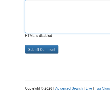
HTML is disabled
Copyright © 2026 |
Advanced Search
|
Live
|
Tag Clou