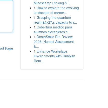
Mindset for Lifelong S...
1
How to explore the evolving
landscape of career...
1
Grasping the quantum
realm&#x27;s capacity to r...
1
Cobertura médico para
alumnos extranjeros e...
1
DentaSmile Pro Review
2026: Honest Assessment
&...
ort Page
1
Enhance Workplace
Environments with Rubbish
Rem...