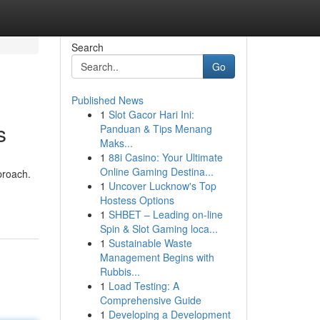
Search
Go
Published News
1
Slot Gacor Hari Ini:
s
Panduan & Tips Menang
Maks...
1
88i Casino: Your Ultimate
Online Gaming Destina...
proach.
1
Uncover Lucknow's Top
Hostess Options
1
SHBET – Leading on-line
Spin & Slot Gaming loca...
1
Sustainable Waste
Management Begins with
Rubbis...
1
Load Testing: A
Comprehensive Guide
1
Developing a Development