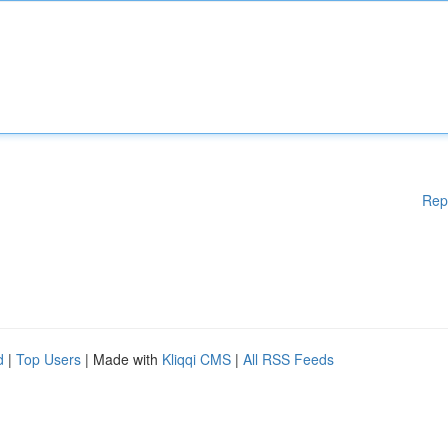
Rep
d
|
Top Users
| Made with
Kliqqi CMS
|
All RSS Feeds