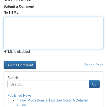
Submit a Comment
No HTML
HTML is disabled
Report Page
Search
Go
Published News
1
How Much Does a Taxi Cab Cost? A Detailed
Guide...