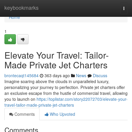
Home
keybookmarks
Togg
navi
Home
1
Elevate Your Travel: Tailor-
Made Private Jet Charters
brontecaqt145684
363 days ago
News
Discuss
Imagine soaring above the clouds in unparalleled luxury,
personalizing your journey to perfection. Private jet charters offer
an exclusive escape from the hustle of commercial travel, allowing
you to launch on
https://toplistar.com/story22072703/elevate-your-
travel-tailor-made-private-jet-charters
Comments
Who Upvoted
Comments