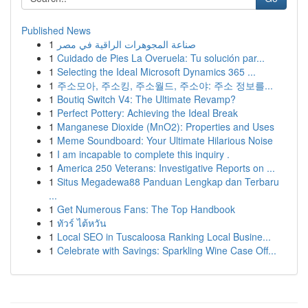
Published News
1
صناعة المجوهرات الراقية في مصر
1
Cuidado de Pies La Overuela: Tu solución par...
1
Selecting the Ideal Microsoft Dynamics 365 ...
1
주소모아, 주소킹, 주소월드, 주소야: 주소 정보를...
1
Boutiq Switch V4: The Ultimate Revamp?
1
Perfect Pottery: Achieving the Ideal Break
1
Manganese Dioxide (MnO2): Properties and Uses
1
Meme Soundboard: Your Ultimate Hilarious Noise
1
I am incapable to complete this inquiry .
1
America 250 Veterans: Investigative Reports on ...
1
Situs Megadewa88 Panduan Lengkap dan Terbaru
...
1
Get Numerous Fans: The Top Handbook
1
ทัวร์ ไต้หวัน
1
Local SEO in Tuscaloosa Ranking Local Busine...
1
Celebrate with Savings: Sparkling Wine Case Off...