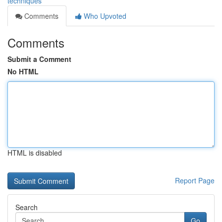
techniques
Comments
Who Upvoted
Comments
Submit a Comment
No HTML
HTML is disabled
Report Page
Search
Go