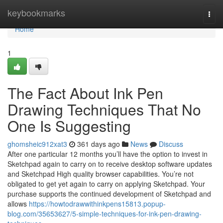
Home
keybookmarks
Togg
navi
Home
1
The Fact About Ink Pen
Drawing Techniques That No
One Is Suggesting
ghomsheic912xat3
361 days ago
News
Discuss
After one particular 12 months you’ll have the option to invest in
Sketchpad again to carry on to receive desktop software updates
and Sketchpad High quality browser capabilities. You’re not
obligated to get yet again to carry on applying Sketchpad. Your
purchase supports the continued development of Sketchpad and
allows
https://howtodrawwithinkpens15813.popup-
blog.com/35653627/5-simple-techniques-for-ink-pen-drawing-