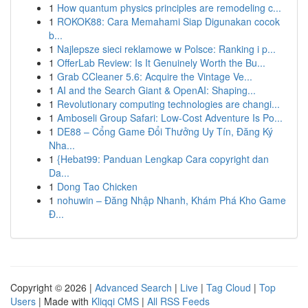
1
How quantum physics principles are remodeling c...
1
ROKOK88: Cara Memahami Siap Digunakan cocok
b...
1
Najlepsze sieci reklamowe w Polsce: Ranking i p...
1
OfferLab Review: Is It Genuinely Worth the Bu...
1
Grab CCleaner 5.6: Acquire the Vintage Ve...
1
AI and the Search Giant & OpenAI: Shaping...
1
Revolutionary computing technologies are changi...
1
Amboseli Group Safari: Low-Cost Adventure Is Po...
1
DE88 – Cổng Game Đổi Thưởng Uy Tín, Đăng Ký
Nha...
1
{Hebat99: Panduan Lengkap Cara copyright dan
Da...
1
Dong Tao Chicken
1
nohuwin – Đăng Nhập Nhanh, Khám Phá Kho Game
Đ...
Copyright © 2026 |
Advanced Search
|
Live
|
Tag Cloud
|
Top
Users
| Made with
Kliqqi CMS
|
All RSS Feeds