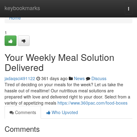
Home
keybookmarks
Togg
navi
Home
1
Your Weekly Meal Solution
Delivered
jadaqsci491122
361 days ago
News
Discuss
Tired of deciding on your meals for the week? Let us take the
hassle out of mealtime! Our nutritious meal solutions are
prepared with love and delivered right to your door. Select from a
variety of appetizing meals
https://www.360pac.com/food-boxes
Comments
Who Upvoted
Comments