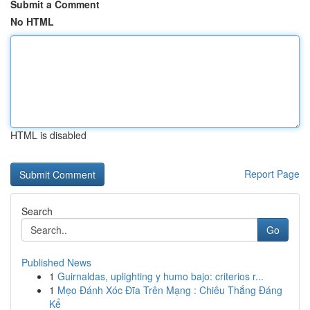
Submit a Comment
No HTML
HTML is disabled
Report Page
Search
Go
Published News
1
Guirnaldas, uplighting y humo bajo: criterios r...
1
Mẹo Đánh Xóc Đĩa Trên Mạng : Chiêu Thắng Đáng
Kể