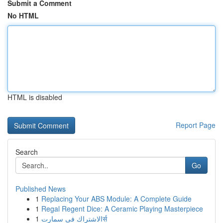
Submit a Comment
No HTML
HTML is disabled
Report Page
Search
Go
Published News
1
Replacing Your ABS Module: A Complete Guide
1
Regal Regent Dice: A Ceramic Playing Masterpiece
1
الاشتراك فى سمارتर्स