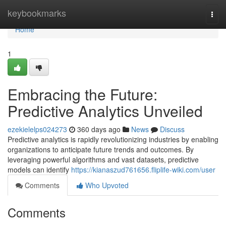
Home
keybookmarks
Togg
navi
Home
1
Embracing the Future:
Predictive Analytics Unveiled
ezekielelps024273
360 days ago
News
Discuss
Predictive analytics is rapidly revolutionizing industries by enabling
organizations to anticipate future trends and outcomes. By
leveraging powerful algorithms and vast datasets, predictive
models can identify
https://kianaszud761656.fliplife-wiki.com/user
Comments
Who Upvoted
Comments