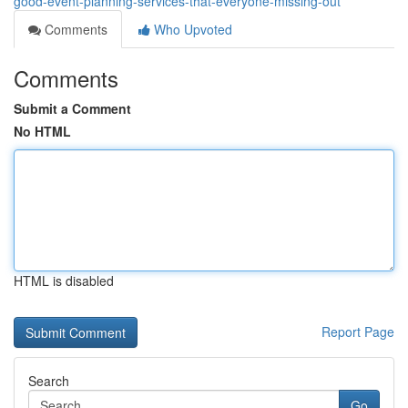
good-event-planning-services-that-everyone-missing-out
Comments
Who Upvoted
Comments
Submit a Comment
No HTML
HTML is disabled
Report Page
Search
Go