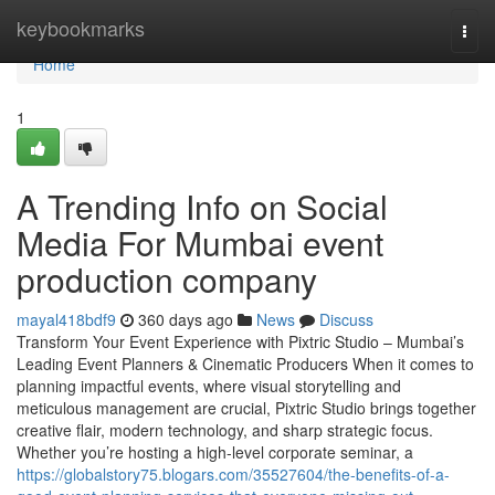
Home
keybookmarks
Togg
navi
Home
1
A Trending Info on Social
Media For Mumbai event
production company
mayal418bdf9
360 days ago
News
Discuss
Transform Your Event Experience with Pixtric Studio – Mumbai’s
Leading Event Planners & Cinematic Producers When it comes to
planning impactful events, where visual storytelling and
meticulous management are crucial, Pixtric Studio brings together
creative flair, modern technology, and sharp strategic focus.
Whether you’re hosting a high-level corporate seminar, a
https://globalstory75.blogars.com/35527604/the-benefits-of-a-