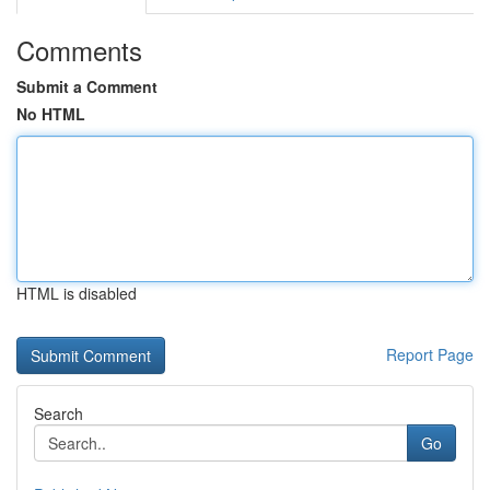
Comments
Submit a Comment
No HTML
HTML is disabled
Report Page
Search
Go