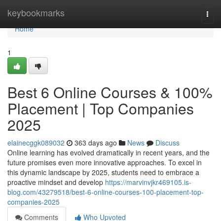
Home
keybookmarks
Togg
navi
Home
1
Best 6 Online Courses & 100%
Placement | Top Companies
2025
elainecggk089032
363 days ago
News
Discuss
Online learning has evolved dramatically in recent years, and the
future promises even more innovative approaches. To excel in
this dynamic landscape by 2025, students need to embrace a
proactive mindset and develop
https://marvinvjkr469105.is-
blog.com/43279518/best-6-online-courses-100-placement-top-
companies-2025
Comments
Who Upvoted