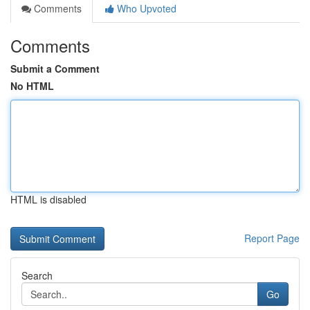
Comments
Who Upvoted
Comments
Submit a Comment
No HTML
HTML is disabled
Report Page
Search
Go