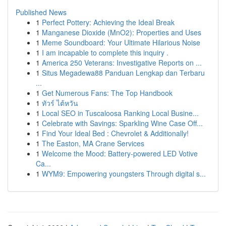
Published News
1
Perfect Pottery: Achieving the Ideal Break
1
Manganese Dioxide (MnO2): Properties and Uses
1
Meme Soundboard: Your Ultimate Hilarious Noise
1
I am incapable to complete this inquiry .
1
America 250 Veterans: Investigative Reports on ...
1
Situs Megadewa88 Panduan Lengkap dan Terbaru
...
1
Get Numerous Fans: The Top Handbook
1
ทัวร์ ไต้หวัน
1
Local SEO in Tuscaloosa Ranking Local Busine...
1
Celebrate with Savings: Sparkling Wine Case Off...
1
Find Your Ideal Bed : Chevrolet & Additionally!
1
The Easton, MA Crane Services
1
Welcome the Mood: Battery-powered LED Votive
Ca...
1
WYM9: Empowering youngsters Through digital s...