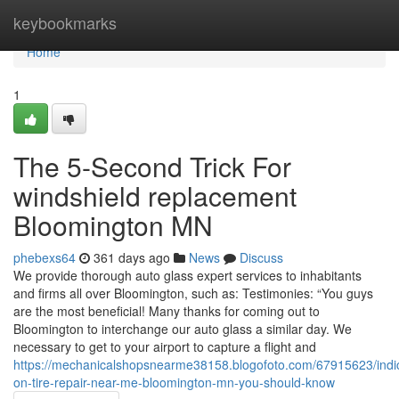
Home
keybookmarks
Home
1
The 5-Second Trick For
windshield replacement
Bloomington MN
phebexs64
361 days ago
News
Discuss
We provide thorough auto glass expert services to inhabitants
and firms all over Bloomington, such as: Testimonies: “You guys
are the most beneficial! Many thanks for coming out to
Bloomington to interchange our auto glass a similar day. We
necessary to get to your airport to capture a flight and
https://mechanicalshopsnearme38158.blogofoto.com/67915623/indic
on-tire-repair-near-me-bloomington-mn-you-should-know