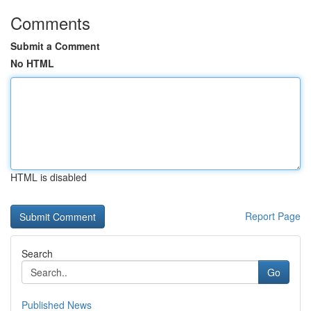
Comments
Submit a Comment
No HTML
HTML is disabled
Report Page
Search
Go
Published News