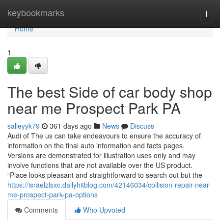
Home
keybookmarks
Togg
navi
Home
1
The best Side of car body shop
near me Prospect Park PA
salleyyk79
361 days ago
News
Discuss
Audi of The us can take endeavours to ensure the accuracy of
information on the final auto information and facts pages.
Versions are demonstrated for illustration uses only and may
involve functions that are not available over the US product.
“Place looks pleasant and straightforward to search out but the
https://israelzlsxc.dailyhitblog.com/42146034/collision-repair-near-
me-prospect-park-pa-options
Comments
Who Upvoted