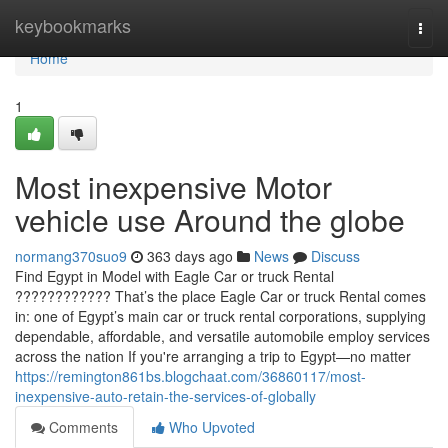
Home
keybookmarks
Togg
navi
Home
1
Most inexpensive Motor
vehicle use Around the globe
normang370suo9
363 days ago
News
Discuss
Find Egypt in Model with Eagle Car or truck Rental
???????????? That’s the place Eagle Car or truck Rental comes
in: one of Egypt’s main car or truck rental corporations, supplying
dependable, affordable, and versatile automobile employ services
across the nation If you're arranging a trip to Egypt—no matter
https://remington861bs.blogchaat.com/36860117/most-
inexpensive-auto-retain-the-services-of-globally
Comments
Who Upvoted