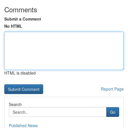
Comments
Submit a Comment
No HTML
HTML is disabled
Report Page
Search
Go
Published News