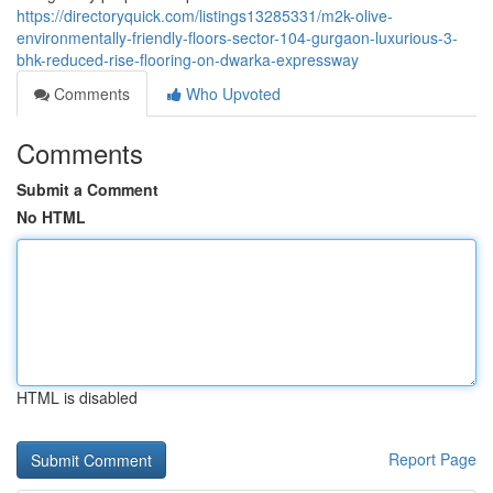
https://directoryquick.com/listings13285331/m2k-olive-
environmentally-friendly-floors-sector-104-gurgaon-luxurious-3-
bhk-reduced-rise-flooring-on-dwarka-expressway
Comments
Who Upvoted
Comments
Submit a Comment
No HTML
HTML is disabled
Report Page