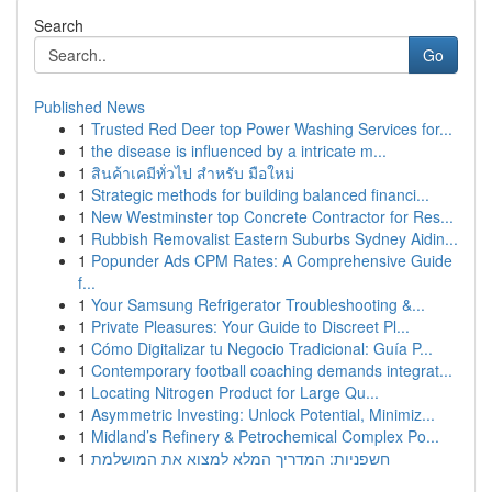
Search
Go
Published News
1
Trusted Red Deer top Power Washing Services for...
1
the disease is influenced by a intricate m...
1
สินค้าเคมีทั่วไป สำหรับ มือใหม่
1
Strategic methods for building balanced financi...
1
New Westminster top Concrete Contractor for Res...
1
Rubbish Removalist Eastern Suburbs Sydney Aidin...
1
Popunder Ads CPM Rates: A Comprehensive Guide
f...
1
Your Samsung Refrigerator Troubleshooting &...
1
Private Pleasures: Your Guide to Discreet Pl...
1
Cómo Digitalizar tu Negocio Tradicional: Guía P...
1
Contemporary football coaching demands integrat...
1
Locating Nitrogen Product for Large Qu...
1
Asymmetric Investing: Unlock Potential, Minimiz...
1
Midland’s Refinery & Petrochemical Complex Po...
1
חשפניות: המדריך המלא למצוא את המושלמת