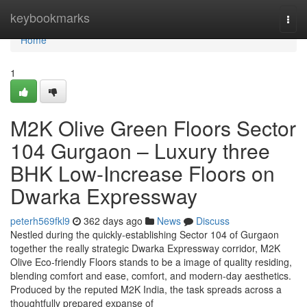
Home
keybookmarks
Togg
navi
Home
1
M2K Olive Green Floors Sector
104 Gurgaon – Luxury three
BHK Low-Increase Floors on
Dwarka Expressway
peterh569fkl9
362 days ago
News
Discuss
Nestled during the quickly-establishing Sector 104 of Gurgaon
together the really strategic Dwarka Expressway corridor, M2K
Olive Eco-friendly Floors stands to be a image of quality residing,
blending comfort and ease, comfort, and modern-day aesthetics.
Produced by the reputed M2K India, the task spreads across a
thoughtfully prepared expanse of