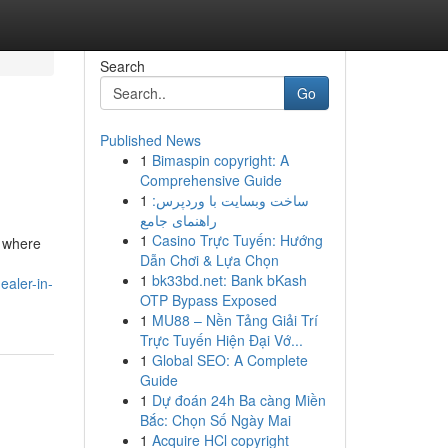
Search
Go
Published News
1
Bimaspin copyright: A
Comprehensive Guide
1
ساخت وبسایت با وردپرس:
راهنمای جامع
1
Casino Trực Tuyến: Hướng
, where
Dẫn Chơi & Lựa Chọn
1
bk33bd.net: Bank bKash
ealer-in-
OTP Bypass Exposed
1
MU88 – Nền Tảng Giải Trí
Trực Tuyến Hiện Đại Vớ...
1
Global SEO: A Complete
Guide
1
Dự đoán 24h Ba càng Miền
Bắc: Chọn Số Ngày Mai
1
Acquire HCl copyright