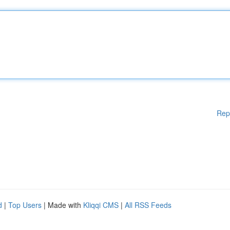
Rep
d
|
Top Users
| Made with
Kliqqi CMS
|
All RSS Feeds