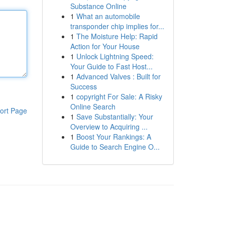
Substance Online
1
What an automobile
transponder chip implies for...
1
The Moisture Help: Rapid
Action for Your House
1
Unlock Lightning Speed:
Your Guide to Fast Host...
1
Advanced Valves : Built for
Success
1
copyright For Sale: A Risky
Online Search
ort Page
1
Save Substantially: Your
Overview to Acquiring ...
1
Boost Your Rankings: A
Guide to Search Engine O...