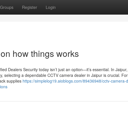
Groups
Register
Login
 on how things works
d Dealers Security today isn’t just an option—it’s essential. In Jaipur
ty, selecting a dependable CCTV camera dealer in Jaipur is crucial. For
Jack supplies
https://simplelog19.aioblogs.com/89436948/cctv-camera-d
tions