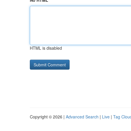
No HTML
HTML is disabled
Copyright © 2026 |
Advanced Search
|
Live
|
Tag Clou