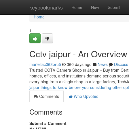
Home
keybookmarks
Home
New
Submit
Home
1
Cctv jaipur - An Overview
mariellac063oru5
360 days ago
News
Discuss
Trusted CCTV Camera Shop in Jaipur – Buy from Certifie
homes, offices, and institutions demand serious securi
everything from a single shop to a large factory, Tech
jaipur-things-to-know-before-you-considering-other-op
Comments
Who Upvoted
Comments
Submit a Comment