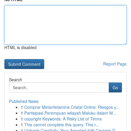
HTML is disabled
Report Page
Search
Go
Published News
1
Comprar Metanfetamina Cristal Online: Riesgos y...
1
Partisipasi Perempuan wilayah Maluku dalam M...
1
copyright Keywords: A Risky List of Terms
1
This cannot complete this query. This r...
1
Unleash Creativity: Your Assorted 6d6 Ceramic D...