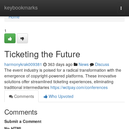
Home
keybookmarks
Togg
navi
Home
1
Ticketing the Future
harmonykrak009381
363 days ago
News
Discuss
The event industry is poised for a radical transformation with the
emergence of copyright-powered platforms. These innovative
solutions offer streamlined ticketing experiences, eliminating
traditional intermediaries
https://wctpay.com/conferences
Comments
Who Upvoted
Comments
Submit a Comment
No HTML