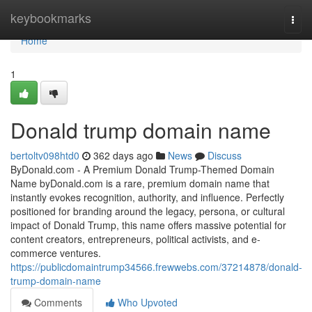
Home
keybookmarks
Togg
navi
Home
1
Donald trump domain name
bertoltv098htd0
362 days ago
News
Discuss
ByDonald.com - A Premium Donald Trump-Themed Domain
Name byDonald.com is a rare, premium domain name that
instantly evokes recognition, authority, and influence. Perfectly
positioned for branding around the legacy, persona, or cultural
impact of Donald Trump, this name offers massive potential for
content creators, entrepreneurs, political activists, and e-
commerce ventures.
https://publicdomaintrump34566.frewwebs.com/37214878/donald-
trump-domain-name
Comments
Who Upvoted