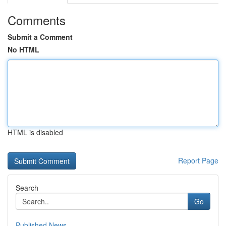
Comments
Submit a Comment
No HTML
HTML is disabled
Report Page
Search
Go
Published News