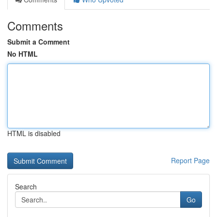
Comments
Submit a Comment
No HTML
HTML is disabled
Report Page
Search
Go