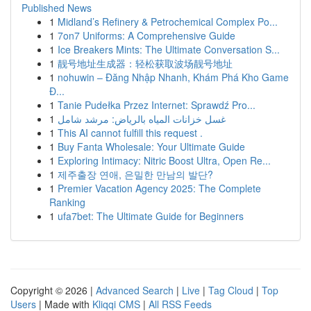
Published News
1
Midland’s Refinery & Petrochemical Complex Po...
1
7on7 Uniforms: A Comprehensive Guide
1
Ice Breakers Mints: The Ultimate Conversation S...
1
靓号地址生成器：轻松获取波场靓号地址
1
nohuwin – Đăng Nhập Nhanh, Khám Phá Kho Game
Đ...
1
Tanie Pudełka Przez Internet: Sprawdź Pro...
1
غسل خزانات المياه بالرياض: مرشد شامل
1
This AI cannot fulfill this request .
1
Buy Fanta Wholesale: Your Ultimate Guide
1
Exploring Intimacy: Nitric Boost Ultra, Open Re...
1
제주출장 연애, 은밀한 만남의 발단?
1
Premier Vacation Agency 2025: The Complete
Ranking
1
ufa7bet: The Ultimate Guide for Beginners
Copyright © 2026 |
Advanced Search
|
Live
|
Tag Cloud
|
Top
Users
| Made with
Kliqqi CMS
|
All RSS Feeds