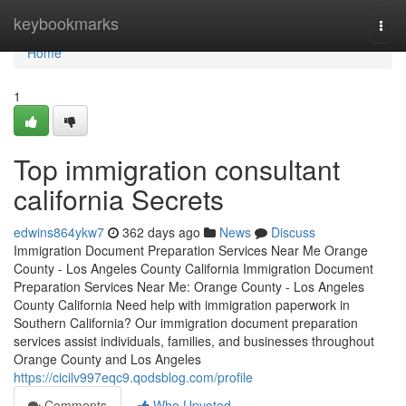
Home
keybookmarks
Togg
navi
Home
1
Top immigration consultant
california Secrets
edwins864ykw7
362 days ago
News
Discuss
Immigration Document Preparation Services Near Me Orange
County - Los Angeles County California Immigration Document
Preparation Services Near Me: Orange County - Los Angeles
County California Need help with immigration paperwork in
Southern California? Our immigration document preparation
services assist individuals, families, and businesses throughout
Orange County and Los Angeles
https://cicilv997eqc9.qodsblog.com/profile
Comments
Who Upvoted