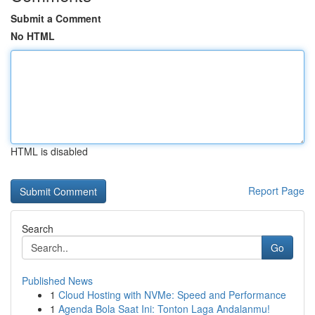
Submit a Comment
No HTML
HTML is disabled
Report Page
Search
Go
Published News
1
Cloud Hosting with NVMe: Speed and Performance
1
Agenda Bola Saat Ini: Tonton Laga Andalanmu!