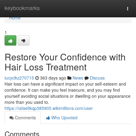
Home
keybookmarks
Togg
navi
Home
1
Restore Your Confidence with
Hair Loss Treatment
lucyclkz270715
363 days ago
News
Discuss
Hair loss can have a significant impact on your self-esteem and
confidence. It can make you feel insecure, and you may find
yourself avoiding social situations or dwelling on your appearance
more than you used to.
https://rafaeltkqp385905.wikimillions.com/user
Comments
Who Upvoted
Comments