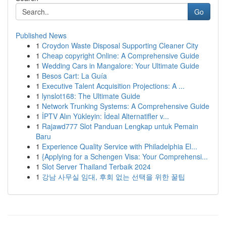
Go
Published News
1
Croydon Waste Disposal Supporting Cleaner City
1
Cheap copyright Online: A Comprehensive Guide
1
Wedding Cars in Mangalore: Your Ultimate Guide
1
Besos Cart: La Guía
1
Executive Talent Acquisition Projections: A ...
1
lynslot168: The Ultimate Guide
1
Network Trunking Systems: A Comprehensive Guide
1
İPTV Alın Yükleyin: İdeal Alternatifler v...
1
Rajawd777 Slot Panduan Lengkap untuk Pemain
Baru
1
Experience Quality Service with Philadelphia El...
1
{Applying for a Schengen Visa: Your Comprehensi...
1
Slot Server Thailand Terbaik 2024
1
강남 사무실 임대, 후회 없는 선택을 위한 꿀팁