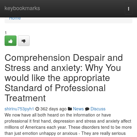
Home
keybookmarks
Togg
navi
Home
1
Comprehension Despair and
Stress and anxiety: Why You
would like the appropriate
Standard of Professional
Treatment
shirinu753pyh1
362 days ago
News
Discuss
We now have all both heard on the information or have
professional it first hand, depression and stress and anxiety affect
millions of Americans each year. These disorders tend to be more
than just emotion unhappy or anxious - They are really serious