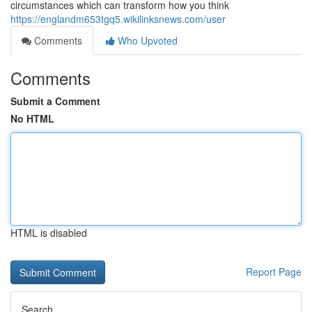
circumstances which can transform how you think
https://englandm653tgq5.wikilinksnews.com/user
Comments
Who Upvoted
Comments
Submit a Comment
No HTML
HTML is disabled
Report Page
Search