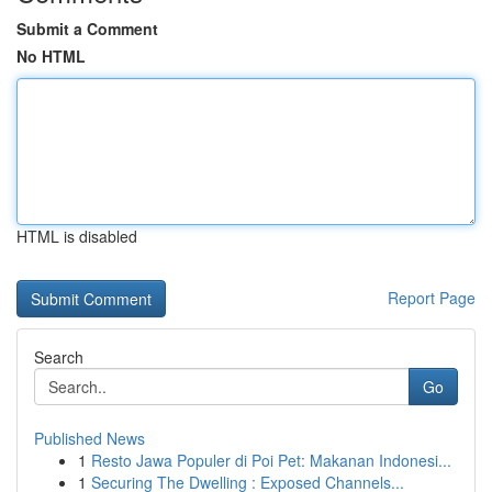
Submit a Comment
No HTML
HTML is disabled
Report Page
Search
Go
Published News
1
Resto Jawa Populer di Poi Pet: Makanan Indonesi...
1
Securing The Dwelling : Exposed Channels...