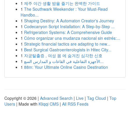
1
제주 야간 생활 밤을 즐기는 완벽한 가이드
1
The Southwark Weekender : Your Must-Read
Handbo...
1
Shaping Destiny: A Automaton Creator's Journey
1
Codecanyon Script Installation: A Step-by-Step ...
1
Refrigeration Systems: A Comprehensive Guide
1
Cómo organizar una mudanza nacional sin estrés:...
1
Strategic financial tactics are adapting to new...
1
Best Surgical Gastroenterologists in Hitec City...
1
자궁탈출증 , 여성 몸 에 숨겨진 심각한 신호
1
الأجهزة التفاعلية في القاعات و المدارس السع...
1
88m: Your Ultimate Online Casino Destination
Copyright © 2026 |
Advanced Search
|
Live
|
Tag Cloud
|
Top
Users
| Made with
Kliqqi CMS
|
All RSS Feeds