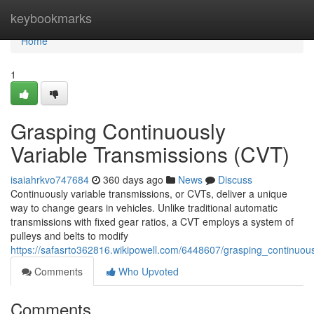
Home
keybookmarks
Home
1
Grasping Continuously
Variable Transmissions (CVT)
isaiahrkvo747684
360 days ago
News
Discuss
Continuously variable transmissions, or CVTs, deliver a unique
way to change gears in vehicles. Unlike traditional automatic
transmissions with fixed gear ratios, a CVT employs a system of
pulleys and belts to modify
https://safasrto362816.wikipowell.com/6448607/grasping_continuous
Comments
Who Upvoted
Comments