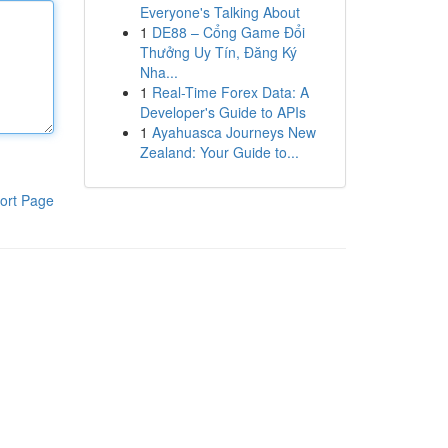
Everyone's Talking About
1
DE88 – Cổng Game Đổi
Thưởng Uy Tín, Đăng Ký
Nha...
1
Real-Time Forex Data: A
Developer's Guide to APIs
1
Ayahuasca Journeys New
Zealand: Your Guide to...
ort Page