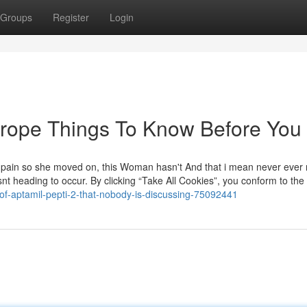
Groups
Register
Login
 europe Things To Know Before You
 the pain so she moved on, this Woman hasn't And that i mean never ever 
nt heading to occur. By clicking “Take All Cookies”, you conform to the 
-of-aptamil-pepti-2-that-nobody-is-discussing-75092441