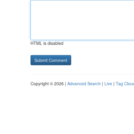
HTML is disabled
Copyright © 2026 |
Advanced Search
|
Live
|
Tag Clou