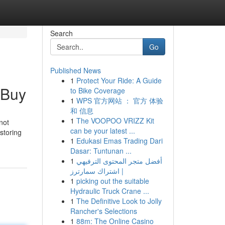
Search
Go
Published News
1
Protect Your Ride: A Guide
 Buy
to Bike Coverage
1
WPS 官方网站 ： 官方 体验
和 信息
1
The VOOPOO VRIZZ Kit
not
can be your latest ...
storing
1
Edukasi Emas Trading Dari
Dasar: Tuntunan ...
1
أفضل متجر المحتوى الترفيهي
| اشتراك سمارترز
1
picking out the suitable
Hydraulic Truck Crane ...
1
The Definitive Look to Jolly
Rancher's Selections
1
88m: The Online Casino