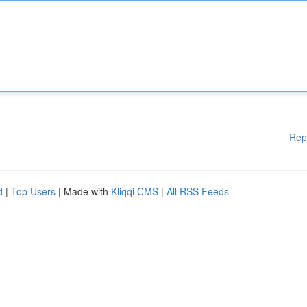
Rep
d
|
Top Users
| Made with
Kliqqi CMS
|
All RSS Feeds