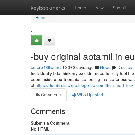
Home
keybookmarks
Home
New
Submit
Home
1
-buy original aptamil in
petere469wgm7
360 days ago
News
Discuss
Individually I do think my ex didnt need to truly feel
been inside a partnership, so feeling that soreness was
of
https://dominickaoxpu.blogolize.com/the-smart-trick
Comments
Who Upvoted
Comments
Submit a Comment
No HTML