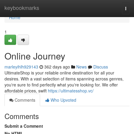
Home
keybookmarks
Togg
navi
Home
1
Online Journey
marleyihlh929143
362 days ago
News
Discuss
UltimateShop is your reliable online destination for all your
desires. With a vast selection of items spanning across genres,
you're sure to find perfectly what you're looking for. We offer
affordable prices, swift
https://ultimatesshop.vc/
Comments
Who Upvoted
Comments
Submit a Comment
No HTML