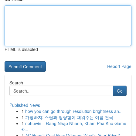
HTML is disabled
Report Page
Search
Go
Published News
1
how you can go through resolution brightness an...
1
가평빠지: 스릴과 청량함이 채워주는 여름 천국
1
nohuwin – Đăng Nhập Nhanh, Khám Phá Kho Game
Đ...
1
AC Repair Cost New Orleans: What's Your Price?