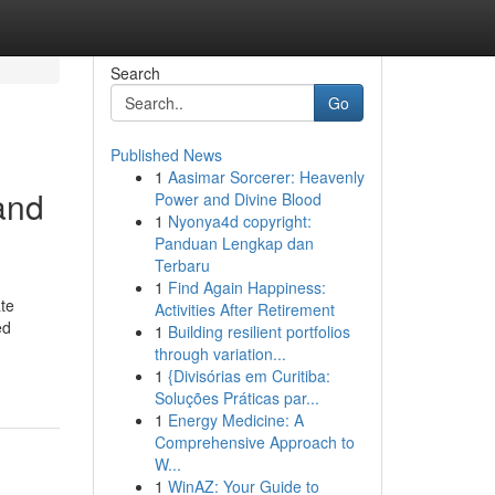
Search
Go
Published News
1
Aasimar Sorcerer: Heavenly
and
Power and Divine Blood
1
Nyonya4d copyright:
Panduan Lengkap dan
Terbaru
1
Find Again Happiness:
te
Activities After Retirement
ed
1
Building resilient portfolios
through variation...
1
{Divisórias em Curitiba:
Soluções Práticas par...
1
Energy Medicine: A
Comprehensive Approach to
W...
1
WinAZ: Your Guide to