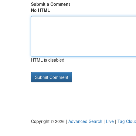
Submit a Comment
No HTML
HTML is disabled
Copyright © 2026 |
Advanced Search
|
Live
|
Tag Clou