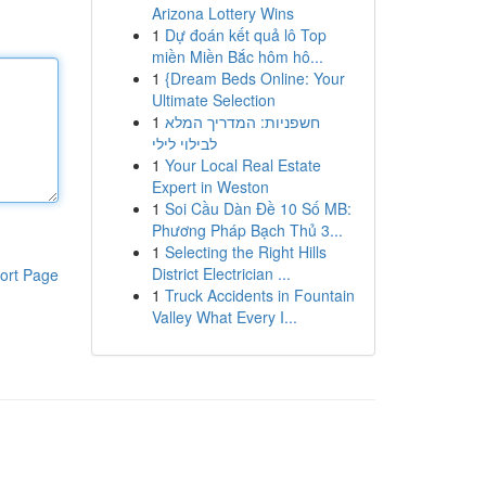
Arizona Lottery Wins
1
Dự đoán kết quả lô Top
miền Miền Bắc hôm hô...
1
{Dream Beds Online: Your
Ultimate Selection
1
חשפניות: המדריך המלא
לבילוי לילי
1
Your Local Real Estate
Expert in Weston
1
Soi Cầu Dàn Đề 10 Số MB:
Phương Pháp Bạch Thủ 3...
1
Selecting the Right Hills
District Electrician ...
ort Page
1
Truck Accidents in Fountain
Valley What Every I...