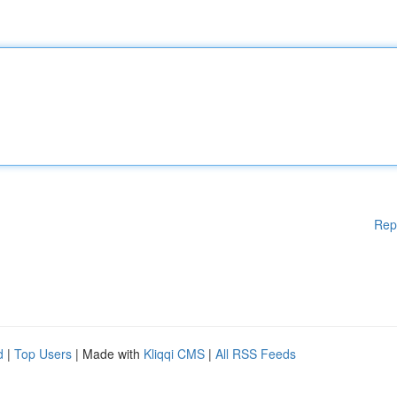
Rep
d
|
Top Users
| Made with
Kliqqi CMS
|
All RSS Feeds