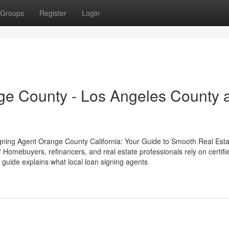
Groups
Register
Login
ge County - Los Angeles County 
gning Agent Orange County California: Your Guide to Smooth Real Esta
Homebuyers, refinancers, and real estate professionals rely on certifi
 guide explains what local loan signing agents