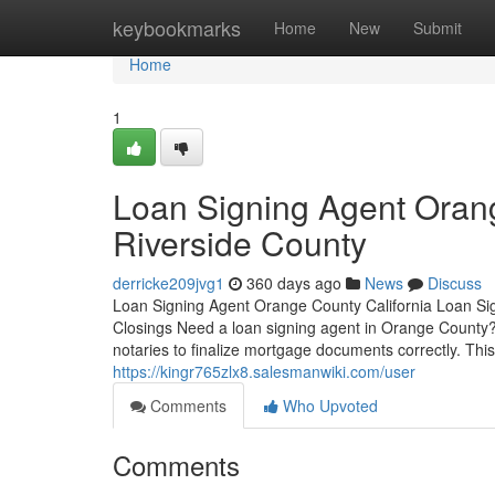
Home
keybookmarks
Home
New
Submit
Home
1
Loan Signing Agent Oran
Riverside County
derricke209jvg1
360 days ago
News
Discuss
Loan Signing Agent Orange County California Loan Si
Closings Need a loan signing agent in Orange County? 
notaries to finalize mortgage documents correctly. This
https://kingr765zlx8.salesmanwiki.com/user
Comments
Who Upvoted
Comments