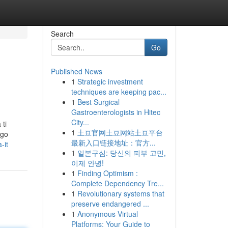
Search
Go
Published News
1
Strategic investment
techniques are keeping pac...
1
Best Surgical
Gastroenterologists in Hitec
City...
 ti
1
土豆官网土豆网站土豆平台
ngo
最新入口链接地址：官方...
-it
1
일본구심: 당신의 피부 고민,
이제 안녕!
1
Finding Optimism :
Complete Dependency Tre...
1
Revolutionary systems that
preserve endangered ...
1
Anonymous Virtual
Platforms: Your Guide to