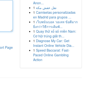
Anon...
1
نقل عفش مكة
1
Camisetas personalizadas
en Madrid para grupos ...
1
เว็บพนันบอล วอเลท ข้อดีมาก
ยิ่งกว่าวิธีการเดิมพั...
1
Quay thử xổ số miền Nam:
Cơ hội trúng giải th...
1
Diagnose My Car: Get
Instant Online Vehicle Dia...
ort Page
1
Speed Baccarat: Fast-
Paced Online Gambling
Action