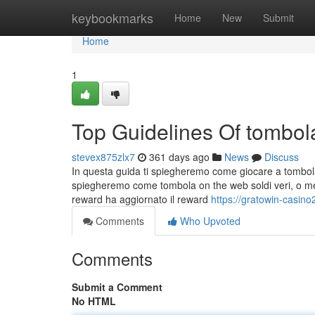
Home
keybookmarks
Home
New
Submit
Home
1
Top Guidelines Of tombola
stevex875zlx7
361 days ago
News
Discuss
In questa guida ti spiegheremo come giocare a tombola B
spiegheremo come tombola on the web soldi veri, o meg
reward ha aggiornato il reward
https://gratowin-casin
Comments
Who Upvoted
Comments
Submit a Comment
No HTML