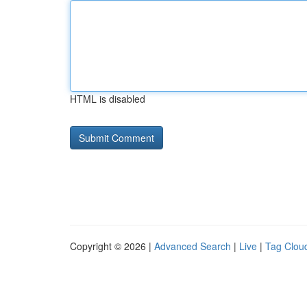
HTML is disabled
Copyright © 2026 |
Advanced Search
|
Live
|
Tag Clou