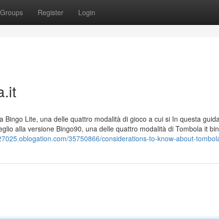
Groups
Register
Login
.it
ingo Lite, una delle quattro modalità di gioco a cui si In questa guida
lio alla versione Bingo90, una delle quattro modalità di Tombola it bi
o27025.oblogation.com/35750866/considerations-to-know-about-tombola