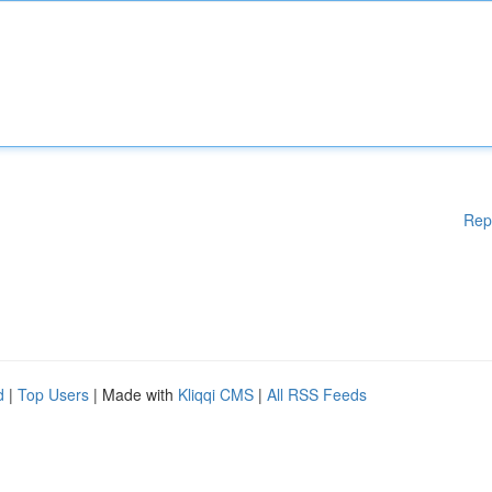
Rep
d
|
Top Users
| Made with
Kliqqi CMS
|
All RSS Feeds