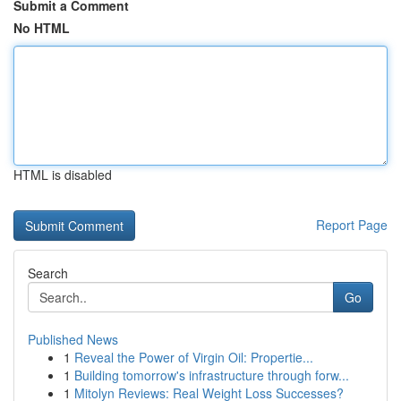
Submit a Comment
No HTML
HTML is disabled
Report Page
Search
Go
Published News
1
Reveal the Power of Virgin Oil: Propertie...
1
Building tomorrow's infrastructure through forw...
1
Mitolyn Reviews: Real Weight Loss Successes?