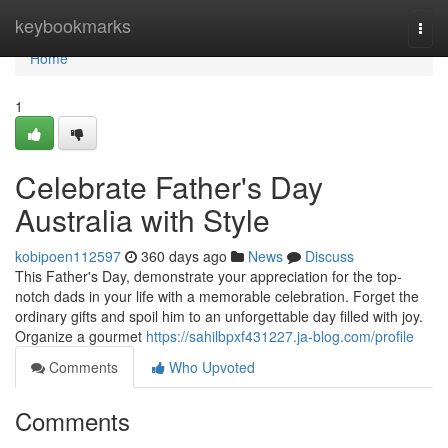
Home
keybookmarks
Togg
navi
Home
1
Celebrate Father's Day
Australia with Style
kobipoen112597
360 days ago
News
Discuss
This Father's Day, demonstrate your appreciation for the top-
notch dads in your life with a memorable celebration. Forget the
ordinary gifts and spoil him to an unforgettable day filled with joy.
Organize a gourmet
https://sahilbpxf431227.ja-blog.com/profile
Comments
Who Upvoted
Comments