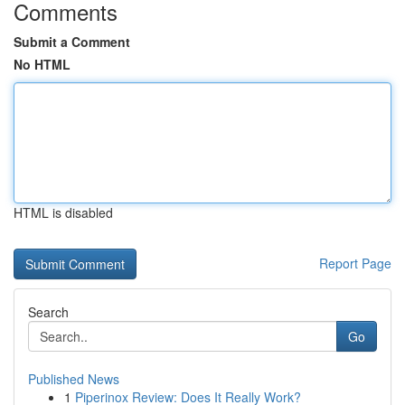
Comments
Submit a Comment
No HTML
HTML is disabled
Report Page
Search
Go
Published News
1
Piperinox Review: Does It Really Work?