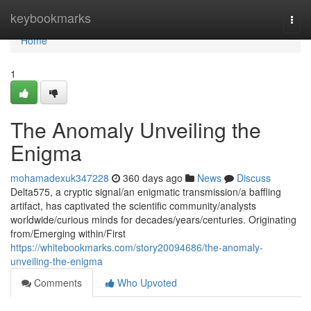
Home
keybookmarks
Togg
navi
Home
1
The Anomaly Unveiling the
Enigma
mohamadexuk347228
360 days ago
News
Discuss
Delta575, a cryptic signal/an enigmatic transmission/a baffling
artifact, has captivated the scientific community/analysts
worldwide/curious minds for decades/years/centuries. Originating
from/Emerging within/First
https://whitebookmarks.com/story20094686/the-anomaly-
unveiling-the-enigma
Comments
Who Upvoted