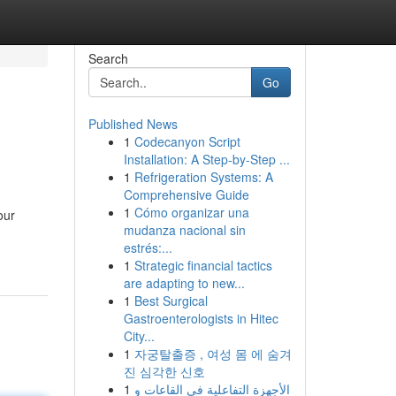
Search
Go
Published News
1
Codecanyon Script
Installation: A Step-by-Step ...
1
Refrigeration Systems: A
Comprehensive Guide
1
Cómo organizar una
our
mudanza nacional sin
estrés:...
1
Strategic financial tactics
are adapting to new...
1
Best Surgical
Gastroenterologists in Hitec
City...
1
자궁탈출증 , 여성 몸 에 숨겨
진 심각한 신호
1
الأجهزة التفاعلية في القاعات و