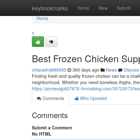
Home
keybookmarks
Home
New
Submit
Home
1
Best Frozen Chicken Supp
chiaradrvj886555
360 days ago
News
Discuss
Finding fresh and quality frozen chicken can be a chall
neighborhood. Whether you need boneless thighs, the
https://anniesajp827878.rimmablog.com/35723573/leadi
Comments
Who Upvoted
Comments
Submit a Comment
No HTML