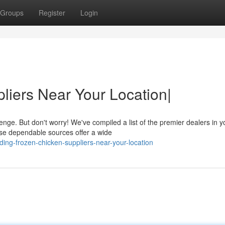
Groups
Register
Login
liers Near Your Location|
enge. But don't worry! We've compiled a list of the premier dealers in y
se dependable sources offer a wide
ng-frozen-chicken-suppliers-near-your-location