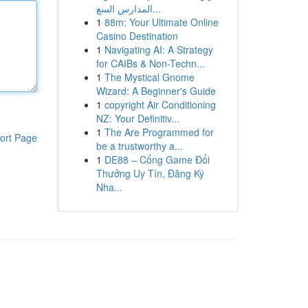
المدارس السع...
1
88m: Your Ultimate Online
Casino Destination
1
Navigating AI: A Strategy
for CAIBs & Non-Techn...
1
The Mystical Gnome
Wizard: A Beginner's Guide
1
copyright Air Conditioning
NZ: Your Definitiv...
1
The Are Programmed for
ort Page
be a trustworthy a...
1
DE88 – Cổng Game Đổi
Thưởng Uy Tín, Đăng Ký
Nha...