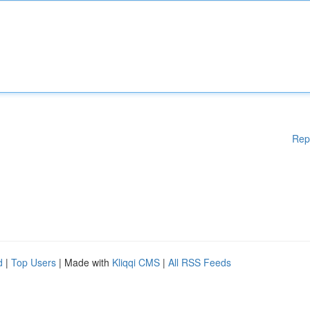
Rep
d
|
Top Users
| Made with
Kliqqi CMS
|
All RSS Feeds