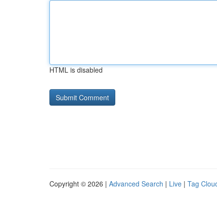
HTML is disabled
Copyright © 2026 |
Advanced Search
|
Live
|
Tag Clou