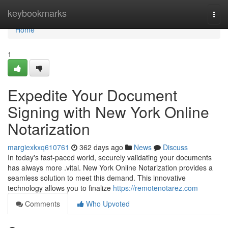
Home
keybookmarks
Togg
navi
Home
1
Expedite Your Document
Signing with New York Online
Notarization
margiexkxq610761
362 days ago
News
Discuss
In today's fast-paced world, securely validating your documents
has always more .vital. New York Online Notarization provides a
seamless solution to meet this demand. This innovative
technology allows you to finalize
https://remotenotarez.com
Comments
Who Upvoted