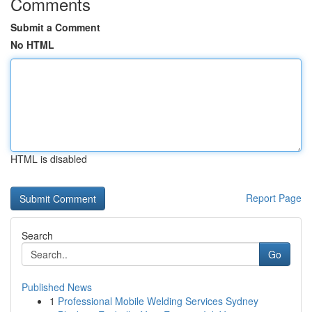
Comments
Submit a Comment
No HTML
HTML is disabled
Report Page
Search
Go
Published News
1
Professional Mobile Welding Services Sydney