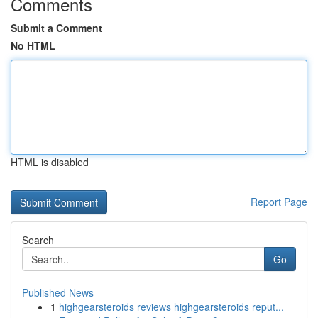
Comments
Submit a Comment
No HTML
HTML is disabled
Report Page
Search
Go
Published News
1
highgearsteroids reviews highgearsteroids reput...