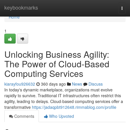
Home
keybookmarks
Togg
navi
Home
1
Unlocking Business Agility:
The Power of Cloud-Based
Computing Services
kiarayfou926632
360 days ago
News
Discuss
In today's dynamic marketplace, organizations must evolve
rapidly to survive. Traditional IT infrastructures often restrict this
agility, leading to delays. Cloud-based computing services offer a
transformative
https://jadaqpbt912648.rimmablog.com/profile
Comments
Who Upvoted