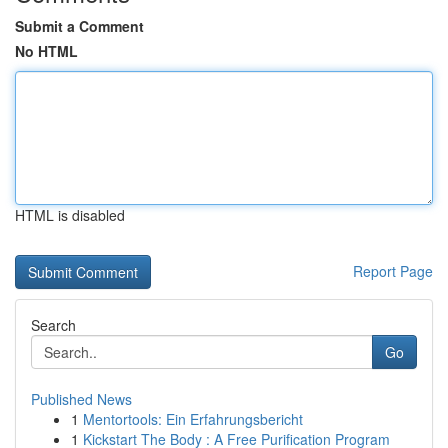
Submit a Comment
No HTML
HTML is disabled
Report Page
Search
Go
Published News
1
Mentortools: Ein Erfahrungsbericht
1
Kickstart The Body : A Free Purification Program