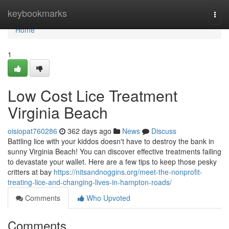
Home
keybookmarks
Togg
navi
Home
1
Low Cost Lice Treatment
Virginia Beach
oisiopat760286
362 days ago
News
Discuss
Battling lice with your kiddos doesn't have to destroy the bank in
sunny Virginia Beach! You can discover effective treatments failing
to devastate your wallet. Here are a few tips to keep those pesky
critters at bay
https://nitsandnoggins.org/meet-the-nonprofit-
treating-lice-and-changing-lives-in-hampton-roads/
Comments
Who Upvoted
Comments