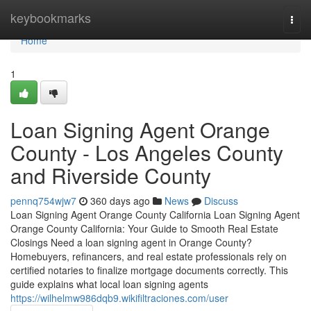
Home
keybookmarks
Togg
navi
Home
1
Loan Signing Agent Orange
County - Los Angeles County
and Riverside County
pennq754wjw7
360 days ago
News
Discuss
Loan Signing Agent Orange County California Loan Signing Agent
Orange County California: Your Guide to Smooth Real Estate
Closings Need a loan signing agent in Orange County?
Homebuyers, refinancers, and real estate professionals rely on
certified notaries to finalize mortgage documents correctly. This
guide explains what local loan signing agents
https://wilhelmw986dqb9.wikifiltraciones.com/user