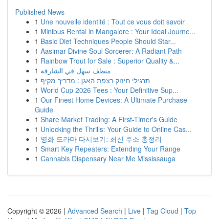
Published News
1
Une nouvelle identité : Tout ce vous doit savoir
1
Minibus Rental in Mangalore : Your Ideal Journe...
1
Basic Diet Techniques People Should Star...
1
Aasimar Divine Soul Sorcerer: A Radiant Path
1
Rainbow Trout for Sale : Superior Quality &...
1
منظف سهل في الشارقة
1
תרגילי חיזוק רצפת האגן : מדריך מקיף
1
World Cup 2026 Tees : Your Definitive Sup...
1
Our Finest Home Devices: A Ultimate Purchase
Guide
1
Share Market Trading: A First-Timer's Guide
1
Unlocking the Thrills: Your Guide to Online Cas...
1
영화 드라마 다시보기: 최신 주소 총정리
1
Smart Key Repeaters: Extending Your Range
1
Cannabis Dispensary Near Me Mississauga
Copyright © 2026 |
Advanced Search
|
Live
|
Tag Cloud
|
Top