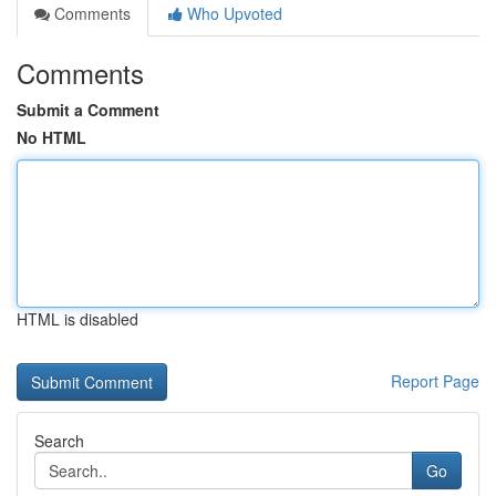
Comments
Who Upvoted
Comments
Submit a Comment
No HTML
HTML is disabled
Report Page
Search
Go