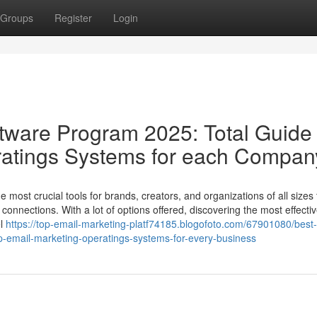
Groups
Register
Login
ftware Program 2025: Total Guide 
ratings Systems for each Compan
most crucial tools for brands, creators, and organizations of all sizes 
connections. With a lot of options offered, discovering the most effecti
el
https://top-email-marketing-platf74185.blogofoto.com/67901080/best-
op-email-marketing-operatings-systems-for-every-business