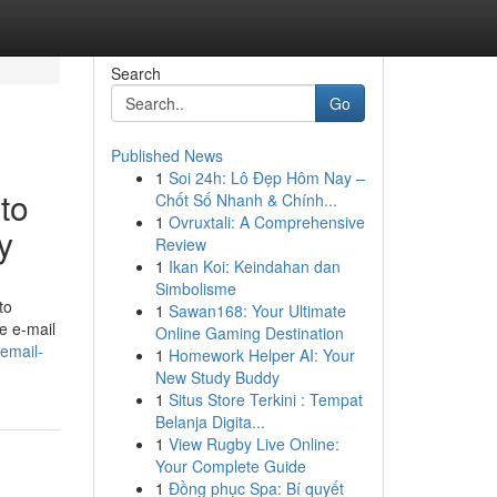
Search
Go
Published News
1
Soi 24h: Lô Đẹp Hôm Nay –
to
Chốt Số Nhanh & Chính...
1
Ovruxtali: A Comprehensive
y
Review
1
Ikan Koi: Keindahan dan
Simbolisme
to
1
Sawan168: Your Ultimate
ve e-mail
Online Gaming Destination
email-
1
Homework Helper AI: Your
New Study Buddy
1
Situs Store Terkini : Tempat
Belanja Digita...
1
View Rugby Live Online:
Your Complete Guide
1
Đồng phục Spa: Bí quyết