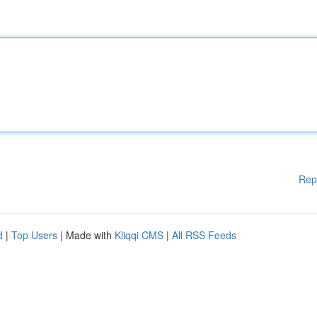
Rep
d
|
Top Users
| Made with
Kliqqi CMS
|
All RSS Feeds