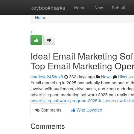
Home
keybookmarks
Home
New
Submit
Home
1
Ideal Email Marketing So
Top Email Marketing Ope
charlesg245dov9
362 days ago
News
Discuss
Email marketing in 2025 has actually become one of the 
involve with audiences, drive sales, and keep enduring 
advertising and marketing software 2025 can really fe
advertising-software-program-2025-full-overview-to-t
Comments
Who Upvoted
Comments