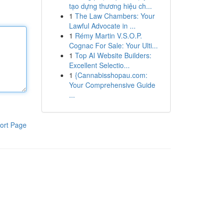
tạo dựng thương hiệu ch...
1
The Law Chambers: Your
Lawful Advocate in ...
1
Rémy Martin V.S.O.P.
Cognac For Sale: Your Ulti...
1
Top AI Website Builders:
Excellent Selectio...
1
{Cannabisshopau.com:
Your Comprehensive Guide
...
ort Page