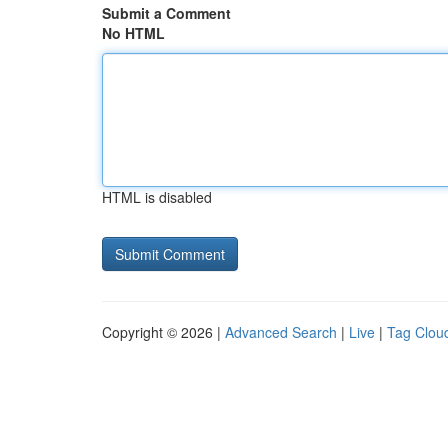
Submit a Comment
No HTML
HTML is disabled
Copyright © 2026 |
Advanced Search
|
Live
|
Tag Clou