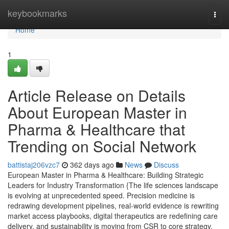
Home
keybookmarks
Togg
navi
Home
1
Article Release on Details
About European Master in
Pharma & Healthcare that
Trending on Social Network
battistaj206vzc7
362 days ago
News
Discuss
European Master in Pharma & Healthcare: Building Strategic
Leaders for Industry Transformation {The life sciences landscape
is evolving at unprecedented speed. Precision medicine is
redrawing development pipelines, real-world evidence is rewriting
market access playbooks, digital therapeutics are redefining care
delivery, and sustainability is moving from CSR to core strategy.