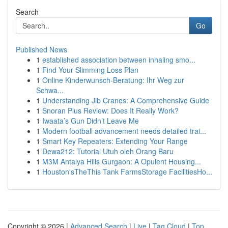
Search
Go
Published News
1
established association between inhaling smo...
1
Find Your Slimming Loss Plan
1
Online Kinderwunsch-Beratung: Ihr Weg zur
Schwa...
1
Understanding Jib Cranes: A Comprehensive Guide
1
Snoran Plus Review: Does It Really Work?
1
Iwaata’s Gun Didn’t Leave Me
1
Modern football advancement needs detailed trai...
1
Smart Key Repeaters: Extending Your Range
1
Dewa212: Tutorial Utuh oleh Orang Baru
1
M3M Antalya Hills Gurgaon: A Opulent Housing...
1
Houston'sTheThis Tank FarmsStorage FacilitiesHo...
Copyright © 2026 |
Advanced Search
|
Live
|
Tag Cloud
|
Top