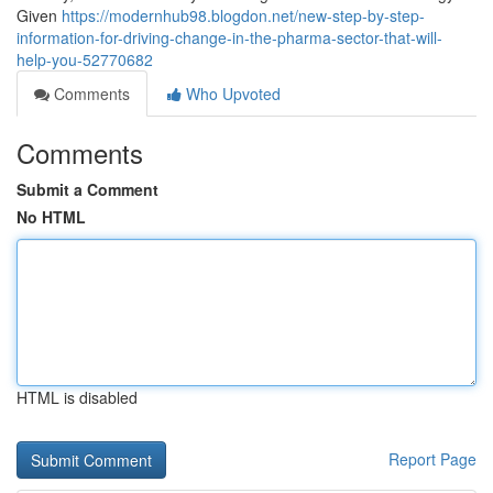
Given
https://modernhub98.blogdon.net/new-step-by-step-
information-for-driving-change-in-the-pharma-sector-that-will-
help-you-52770682
Comments
Who Upvoted
Comments
Submit a Comment
No HTML
HTML is disabled
Report Page