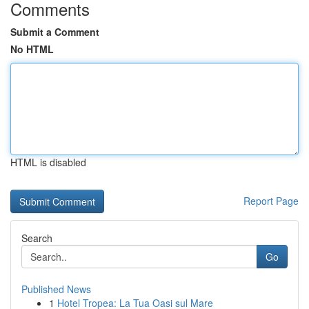
Comments
Submit a Comment
No HTML
HTML is disabled
Report Page
Search
Go
Published News
1
Hotel Tropea: La Tua Oasi sul Mare