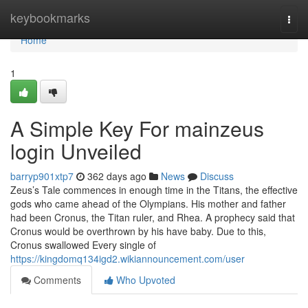
Home
keybookmarks
Togg
navi
Home
1
A Simple Key For mainzeus
login Unveiled
barryp901xtp7
362 days ago
News
Discuss
Zeus’s Tale commences in enough time in the Titans, the effective
gods who came ahead of the Olympians. His mother and father
had been Cronus, the Titan ruler, and Rhea. A prophecy said that
Cronus would be overthrown by his have baby. Due to this,
Cronus swallowed Every single of
https://kingdomq134igd2.wikiannouncement.com/user
Comments
Who Upvoted